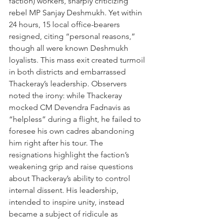
faction) workers, sharply criticizing 
rebel MP Sanjay Deshmukh. Yet within 
24 hours, 15 local office-bearers 
resigned, citing “personal reasons,” 
though all were known Deshmukh 
loyalists. This mass exit created turmoil 
in both districts and embarrassed 
Thackeray’s leadership. Observers 
noted the irony: while Thackeray 
mocked CM Devendra Fadnavis as 
“helpless” during a flight, he failed to 
foresee his own cadres abandoning 
him right after his tour. The 
resignations highlight the faction’s 
weakening grip and raise questions 
about Thackeray’s ability to control 
internal dissent. His leadership, 
intended to inspire unity, instead 
became a subject of ridicule as 