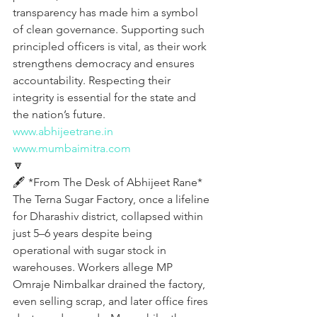
transparency has made him a symbol 
of clean governance. Supporting such 
principled officers is vital, as their work 
strengthens democracy and ensures 
accountability. Respecting their 
integrity is essential for the state and 
the nation’s future.
www.abhijeetrane.in
www.mumbaimitra.com
🔽
🖋️ *From The Desk of Abhijeet Rane*
The Terna Sugar Factory, once a lifeline 
for Dharashiv district, collapsed within 
just 5–6 years despite being 
operational with sugar stock in 
warehouses. Workers allege MP 
Omraje Nimbalkar drained the factory, 
even selling scrap, and later office fires 