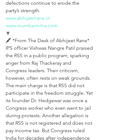
defections continue to erode the 
party’s strength.
www.abhijeetrane.in
www.mumbaimitra.com
🔽
🖋️ *From The Desk of Abhijeet Rane*
IPS officer Vishwas Nangre Patil praised 
the RSS in a public program, sparking 
anger from Raj Thackeray and 
Congress leaders. Their criticism, 
however, often rests on weak grounds. 
The main charge is that RSS did not 
participate in the freedom struggle. Yet 
its founder Dr. Hedgewar was once a 
Congress worker who even went to jail 
during protests. Another allegation is 
that RSS is not registered and does not 
pay income tax. But Congress ruled 
India for decades after independence