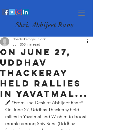
Shri. Abhijeet Rane
dhadakkamgarunion0
Jun 30
3 min read
On June 27,
Uddhav
Thackeray
held rallies
in Yavatmal...
🖋️ *From The Desk of Abhijeet Rane*
On June 27, Uddhav Thackeray held 
rallies in Yavatmal and Washim to boost 
morale among Shiv Sena (Uddhav 