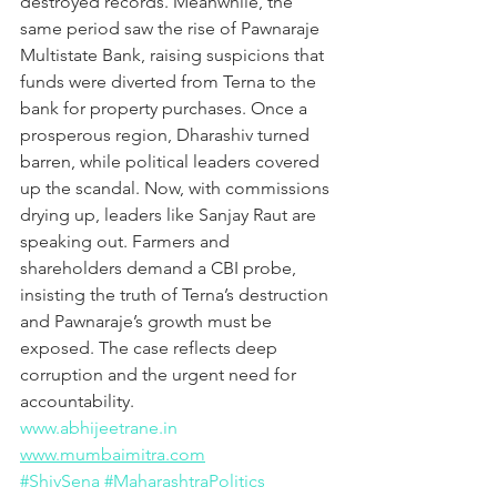
destroyed records. Meanwhile, the 
same period saw the rise of Pawnaraje 
Multistate Bank, raising suspicions that 
funds were diverted from Terna to the 
bank for property purchases. Once a 
prosperous region, Dharashiv turned 
barren, while political leaders covered 
up the scandal. Now, with commissions 
drying up, leaders like Sanjay Raut are 
speaking out. Farmers and 
shareholders demand a CBI probe, 
insisting the truth of Terna’s destruction 
and Pawnaraje’s growth must be 
exposed. The case reflects deep 
corruption and the urgent need for 
accountability.
www.abhijeetrane.in
www.mumbaimitra.com
#ShivSena
#MaharashtraPolitics