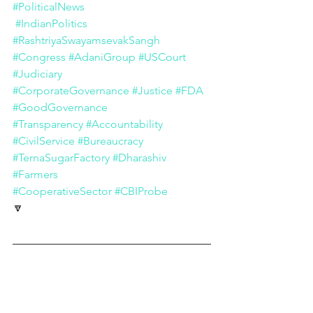
#PoliticalNews
#IndianPolitics
#RashtriyaSwayamsevakSangh
#Congress
#AdaniGroup
#USCourt
#Judiciary
#CorporateGovernance
#Justice
#FDA
#GoodGovernance
#Transparency
#Accountability
#CivilService
#Bureaucracy
#TernaSugarFactory
#Dharashiv
#Farmers
#CooperativeSector
#CBIProbe
🔽