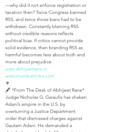
—why did it not enforce registration or 
taxation then? Twice Congress banned 
RSS, and twice those bans had to be 
withdrawn. Constantly blaming RSS 
without credible reasons reflects 
political bias. If critics cannot provide 
solid evidence, then branding RSS as 
harmful becomes less about truth and 
more about prejudice.
www.abhijeetrane.in
www.mumbaimitra.com
🔽
🖋️ *From The Desk of Abhijeet Rane*  
Judge Nicholas G. Garaufis has shaken 
Adani’s empire in the U.S. by 
overturning a Justice Department 
order that dismissed charges against 
Gautam Adani. He demanded a 