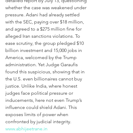
detailed report by July 13, questioning 
whether the case was weakened under 
pressure. Adani had already settled 
with the SEC, paying over $18 million, 
and agreed to a $275 million fine for 
alleged Iran sanctions violations. To 
ease scrutiny, the group pledged $10 
billion investment and 15,000 jobs in 
America, welcomed by the Trump 
administration. Yet Judge Garaufis 
found this suspicious, showing that in 
the U.S. even billionaires cannot buy 
justice. Unlike India, where honest 
judges face political pressure or 
inducements, here not even Trump’s 
influence could shield Adani. This 
exposes limits of power when 
confronted by judicial integrity.
www.abhijeetrane.in