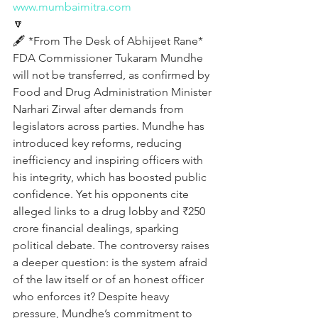
www.mumbaimitra.com
🔽
🖋️ *From The Desk of Abhijeet Rane* 
FDA Commissioner Tukaram Mundhe 
will not be transferred, as confirmed by 
Food and Drug Administration Minister 
Narhari Zirwal after demands from 
legislators across parties. Mundhe has 
introduced key reforms, reducing 
inefficiency and inspiring officers with 
his integrity, which has boosted public 
confidence. Yet his opponents cite 
alleged links to a drug lobby and ₹250 
crore financial dealings, sparking 
political debate. The controversy raises 
a deeper question: is the system afraid 
of the law itself or of an honest officer 
who enforces it? Despite heavy 
pressure, Mundhe’s commitment to 