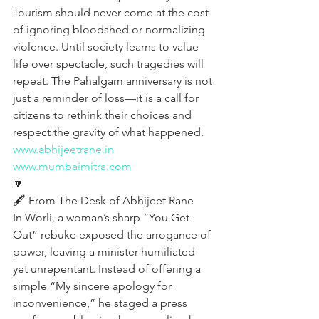
Tourism should never come at the cost 
of ignoring bloodshed or normalizing 
violence. Until society learns to value 
life over spectacle, such tragedies will 
repeat. The Pahalgam anniversary is not 
just a reminder of loss—it is a call for 
citizens to rethink their choices and 
respect the gravity of what happened.
www.abhijeetrane.in
www.mumbaimitra.com
🔽
🖋️ From The Desk of Abhijeet Rane  
In Worli, a woman’s sharp “You Get 
Out” rebuke exposed the arrogance of 
power, leaving a minister humiliated 
yet unrepentant. Instead of offering a 
simple “My sincere apology for 
inconvenience,” he staged a press 