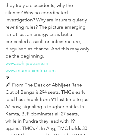
they truly are accidents, why the 
silence? Why no coordinated 
investigation? Why are insurers quietly 
rewriting rules? The picture emerging 
is not just an energy crisis but a 
concealed assault on infrastructure, 
disguised as chance. And this may only 
be the beginning.
www.abhijeetrane.in
www.mumbaimitra.com
🔽
🖋️ From The Desk of Abhijeet Rane
Out of Bengal’s 294 seats, TMC’s early 
lead has shrunk from 94 last time to just 
67 now, signaling a tougher battle. In 
Kamta, BJP dominates all 27 seats, 
while in Pundra they lead with 19 
against TMC’s 4. In Ang, TMC holds 30 