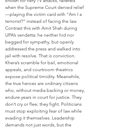
known for fiery TV attacks, faltered 
when the Supreme Court denied relief
—playing the victim card with “Am I a 
terrorist?” instead of facing the law. 
Contrast this with Amit Shah during 
UPA’s vendetta: he neither hid nor 
begged for sympathy, but openly 
addressed the press and walked into 
jail with resolve. That is conviction. 
Khera’s scramble for bail, emotional 
appeals, and courtroom theatrics 
expose political timidity. Meanwhile, 
the true heroes are ordinary citizens 
who, without media backing or money, 
endure years in court for justice. They 
don’t cry or flee; they fight. Politicians 
must stop exploiting fear of law while 
evading it themselves. Leadership 
demands not just words, but the 