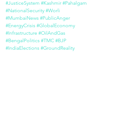
#JusticeSystem
#Kashmir
#Pahalgam
#NationalSecurity
#Worli
#MumbaiNews
#PublicAnger
#EnergyCrisis
#GlobalEconomy
#Infrastructure
#OilAndGas
#BengalPolitics
#TMC
#BJP
#IndiaElections
#GroundReality