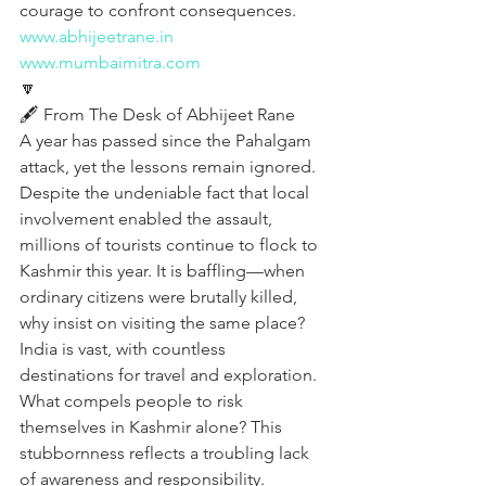
courage to confront consequences.
www.abhijeetrane.in
www.mumbaimitra.com
🔽
🖋️ From The Desk of Abhijeet Rane
A year has passed since the Pahalgam 
attack, yet the lessons remain ignored. 
Despite the undeniable fact that local 
involvement enabled the assault, 
millions of tourists continue to flock to 
Kashmir this year. It is baffling—when 
ordinary citizens were brutally killed, 
why insist on visiting the same place? 
India is vast, with countless 
destinations for travel and exploration. 
What compels people to risk 
themselves in Kashmir alone? This 
stubbornness reflects a troubling lack 
of awareness and responsibility. 