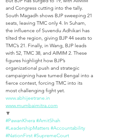
but BJP has surged to 19, with AIMIM 
and Congress cutting into the tally. 
South Magadh shows BJP sweeping 21 
seats, leaving TMC only 4. In Suham, 
the influence of Suvendu Adhikari has 
tilted the region, giving BJP 44 seats to 
TMC’s 21. Finally, in Wang, BJP leads 
with 52, TMC 38, and AIMIM 2. These 
figures highlight how BJP’s 
organizational push and strategic 
campaigning have turned Bengal into a 
fierce contest, forcing TMC into its 
most challenging fight yet.
www.abhijeetrane.in
www.mumbaimitra.com
🔽
#PawanKhera
#AmitShah
#LeadershipMatters
#Accountability
#NationFirst
#SupremeCourt