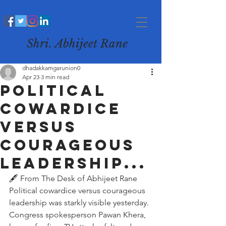
Shri. Abhijeet Rane
dhadakkamgarunion0
Apr 23
3 min read
Political
cowardice
versus
courageous
leadership...
🖋️ From The Desk of Abhijeet Rane
Political cowardice versus courageous 
leadership was starkly visible yesterday. 
Congress spokesperson Pawan Khera, 