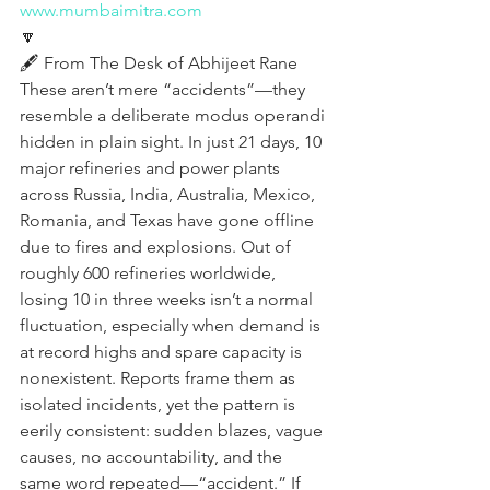
www.mumbaimitra.com
🔽
🖋️ From The Desk of Abhijeet Rane 
These aren’t mere “accidents”—they 
resemble a deliberate modus operandi 
hidden in plain sight. In just 21 days, 10 
major refineries and power plants 
across Russia, India, Australia, Mexico, 
Romania, and Texas have gone offline 
due to fires and explosions. Out of 
roughly 600 refineries worldwide, 
losing 10 in three weeks isn’t a normal 
fluctuation, especially when demand is 
at record highs and spare capacity is 
nonexistent. Reports frame them as 
isolated incidents, yet the pattern is 
eerily consistent: sudden blazes, vague 
causes, no accountability, and the 
same word repeated—“accident.” If 