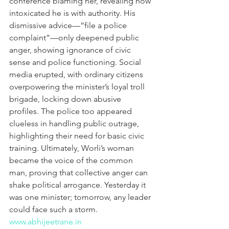
conference blaming her, revealing how 
intoxicated he is with authority. His 
dismissive advice—“file a police 
complaint”—only deepened public 
anger, showing ignorance of civic 
sense and police functioning. Social 
media erupted, with ordinary citizens 
overpowering the minister’s loyal troll 
brigade, locking down abusive 
profiles. The police too appeared 
clueless in handling public outrage, 
highlighting their need for basic civic 
training. Ultimately, Worli’s woman 
became the voice of the common 
man, proving that collective anger can 
shake political arrogance. Yesterday it 
was one minister; tomorrow, any leader 
could face such a storm.
www.abhijeetrane.in