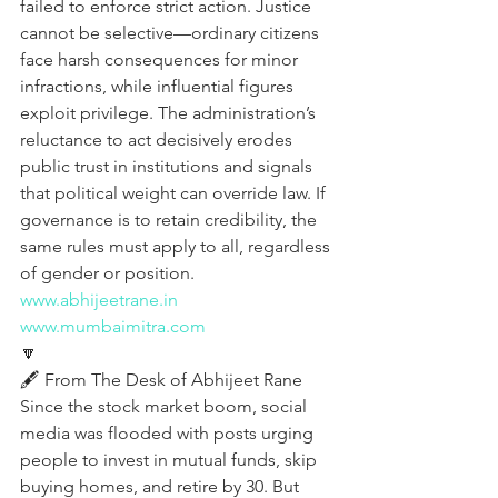
failed to enforce strict action. Justice 
cannot be selective—ordinary citizens 
face harsh consequences for minor 
infractions, while influential figures 
exploit privilege. The administration’s 
reluctance to act decisively erodes 
public trust in institutions and signals 
that political weight can override law. If 
governance is to retain credibility, the 
same rules must apply to all, regardless 
of gender or position.
www.abhijeetrane.in
www.mumbaimitra.com
🔽
🖋️ From The Desk of Abhijeet Rane  
Since the stock market boom, social 
media was flooded with posts urging 
people to invest in mutual funds, skip 
buying homes, and retire by 30. But 