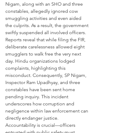
Nigam, along with an SHO and three 
constables, allegedly ignored cow 
smuggling activities and even aided 
the culprits. As a result, the government 
swiftly suspended all involved officers. 
Reports reveal that while filing the FIR, 
deliberate carelessness allowed eight 
smugglers to walk free the very next 
day. Hindu organizations lodged 
complaints, highlighting this 
misconduct. Consequently, SP Nigam, 
Inspector Ram Upadhyay, and three 
constables have been sent home 
pending inquiry. This incident 
underscores how corruption and 
negligence within law enforcement can 
directly endanger justice. 
Accountability is crucial—officers 
entrusted with public safety must 