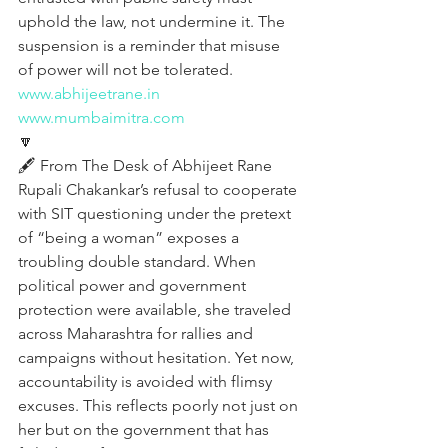
uphold the law, not undermine it. The 
suspension is a reminder that misuse 
of power will not be tolerated.
www.abhijeetrane.in
www.mumbaimitra.com
🔽
🖋️ From The Desk of Abhijeet Rane
Rupali Chakankar’s refusal to cooperate 
with SIT questioning under the pretext 
of “being a woman” exposes a 
troubling double standard. When 
political power and government 
protection were available, she traveled 
across Maharashtra for rallies and 
campaigns without hesitation. Yet now, 
accountability is avoided with flimsy 
excuses. This reflects poorly not just on 
her but on the government that has 