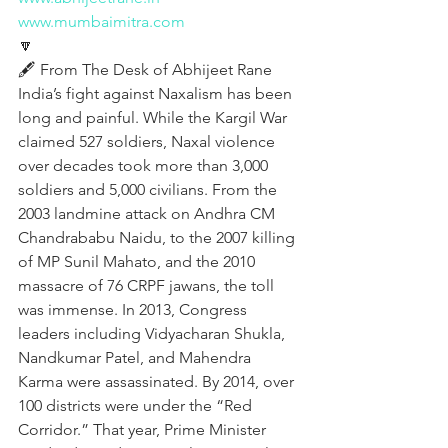
www.mumbaimitra.com
🔽
🖋️ From The Desk of Abhijeet Rane 
India’s fight against Naxalism has been 
long and painful. While the Kargil War 
claimed 527 soldiers, Naxal violence 
over decades took more than 3,000 
soldiers and 5,000 civilians. From the 
2003 landmine attack on Andhra CM 
Chandrababu Naidu, to the 2007 killing 
of MP Sunil Mahato, and the 2010 
massacre of 76 CRPF jawans, the toll 
was immense. In 2013, Congress 
leaders including Vidyacharan Shukla, 
Nandkumar Patel, and Mahendra 
Karma were assassinated. By 2014, over 
100 districts were under the “Red 
Corridor.” That year, Prime Minister 