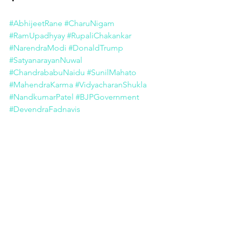
#AbhijeetRane
#CharuNigam
#RamUpadhyay
#RupaliChakankar
#NarendraModi
#DonaldTrump
#SatyanarayanNuwal
#ChandrababuNaidu
#SunilMahato
#MahendraKarma
#VidyacharanShukla
#NandkumarPatel
#BJPGovernment
#DevendraFadnavis