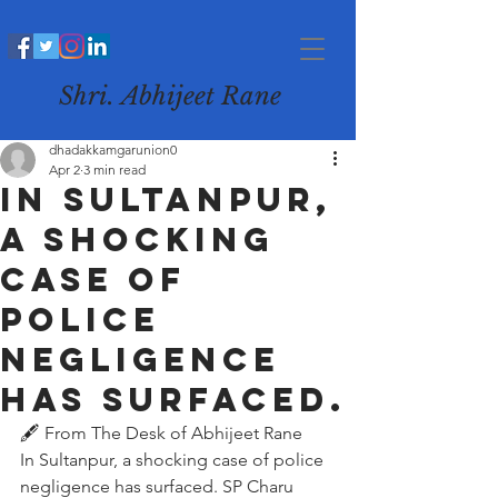
Shri. Abhijeet Rane
dhadakkamgarunion0
Apr 2
3 min read
In Sultanpur,
a shocking
case of
police
negligence
has surfaced.
🖋️ From The Desk of Abhijeet Rane
In Sultanpur, a shocking case of police 
negligence has surfaced. SP Charu 