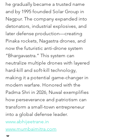
he gradually became a trusted name 
and by 1995 founded Solar Group in 
Nagpur. The company expanded into 
detonators, industrial explosives, and 
later defense production—creating 
Pinaka rockets, Nagastra drones, and 
now the futuristic anti-drone system 
“Bhargavastra.” This system can 
neutralize multiple drones with layered 
hard-kill and soft-kill technology, 
making it a potential game-changer in 
modern warfare. Honored with the 
Padma Shri in 2026, Nuwal exemplifies 
how perseverance and patriotism can 
transform a small-town entrepreneur 
into a global defense leader.
www.abhijeetrane.in
www.mumbaimitra.com
🔽