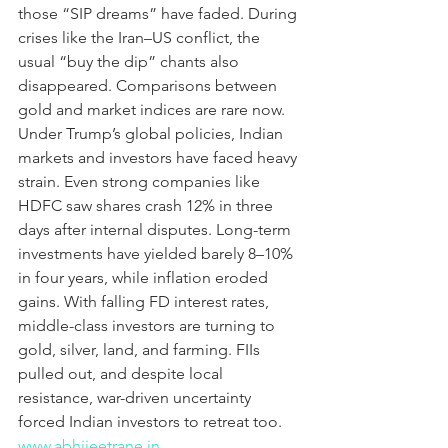
those “SIP dreams” have faded. During 
crises like the Iran–US conflict, the 
usual “buy the dip” chants also 
disappeared. Comparisons between 
gold and market indices are rare now. 
Under Trump’s global policies, Indian 
markets and investors have faced heavy 
strain. Even strong companies like 
HDFC saw shares crash 12% in three 
days after internal disputes. Long-term 
investments have yielded barely 8–10% 
in four years, while inflation eroded 
gains. With falling FD interest rates, 
middle-class investors are turning to 
gold, silver, land, and farming. FIIs 
pulled out, and despite local 
resistance, war-driven uncertainty 
forced Indian investors to retreat too.
www.abhijeetrane.in