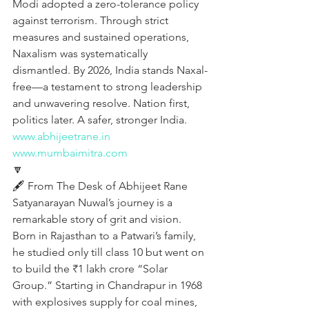
Modi adopted a zero-tolerance policy 
against terrorism. Through strict 
measures and sustained operations, 
Naxalism was systematically 
dismantled. By 2026, India stands Naxal-
free—a testament to strong leadership 
and unwavering resolve. Nation first, 
politics later. A safer, stronger India.
www.abhijeetrane.in
www.mumbaimitra.com
🔽
🖋️ From The Desk of Abhijeet Rane
Satyanarayan Nuwal’s journey is a 
remarkable story of grit and vision. 
Born in Rajasthan to a Patwari’s family, 
he studied only till class 10 but went on 
to build the ₹1 lakh crore “Solar 
Group.” Starting in Chandrapur in 1968 
with explosives supply for coal mines, 