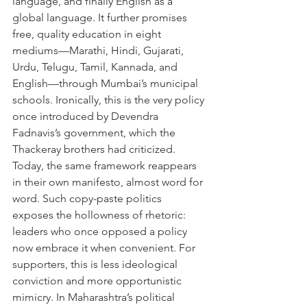
language, and finally English as a 
global language. It further promises 
free, quality education in eight 
mediums—Marathi, Hindi, Gujarati, 
Urdu, Telugu, Tamil, Kannada, and 
English—through Mumbai’s municipal 
schools. Ironically, this is the very policy 
once introduced by Devendra 
Fadnavis’s government, which the 
Thackeray brothers had criticized. 
Today, the same framework reappears 
in their own manifesto, almost word for 
word. Such copy-paste politics 
exposes the hollowness of rhetoric: 
leaders who once opposed a policy 
now embrace it when convenient. For 
supporters, this is less ideological 
conviction and more opportunistic 
mimicry. In Maharashtra’s political 