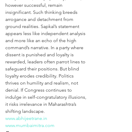
however successful, remain 
insignificant. Such thinking breeds 
arrogance and detachment from 
ground realities. Sapkal’s statement 
appears less like independent analysis 
and more like an echo of the high 
command’s narrative. In a party where 
dissent is punished and loyalty is 
rewarded, leaders often parrot lines to 
safeguard their positions. But blind 
loyalty erodes credibility. Politics 
thrives on humility and realism, not 
denial. If Congress continues to 
indulge in self-congratulatory illusions, 
it risks irrelevance in Maharashtra’s 
shifting landscape.
www.abhijeetrane.in
www.mumbaimitra.com