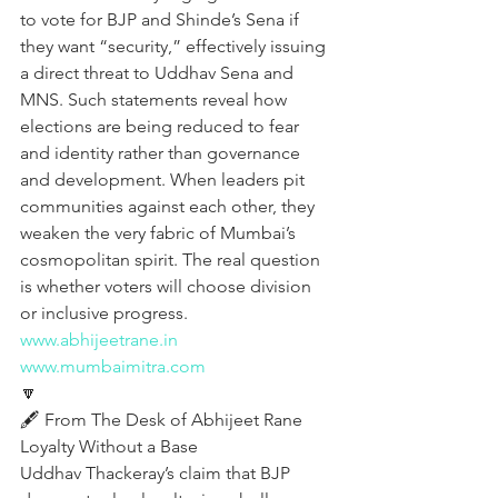
to vote for BJP and Shinde’s Sena if 
they want “security,” effectively issuing 
a direct threat to Uddhav Sena and 
MNS. Such statements reveal how 
elections are being reduced to fear 
and identity rather than governance 
and development. When leaders pit 
communities against each other, they 
weaken the very fabric of Mumbai’s 
cosmopolitan spirit. The real question 
is whether voters will choose division 
or inclusive progress.
www.abhijeetrane.in
www.mumbaimitra.com
🔽
🖋️ From The Desk of Abhijeet Rane  
Loyalty Without a Base
Uddhav Thackeray’s claim that BJP 