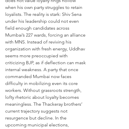
does not value loyalty rings hollow 
when his own party struggles to retain 
loyalists. The reality is stark: Shiv Sena 
under his leadership could not even 
field enough candidates across 
Mumbai’s 227 wards, forcing an alliance 
with MNS. Instead of reviving his 
organization with fresh energy, Uddhav 
seems more preoccupied with 
criticizing BJP, as if deflection can mask 
internal weakness. A party that once 
commanded Mumbai now faces 
difficulty in mobilizing even its core 
workers. Without grassroots strength, 
lofty rhetoric about loyalty becomes 
meaningless. The Thackeray brothers’ 
current trajectory suggests not 
resurgence but decline. In the 
upcoming municipal elections, 