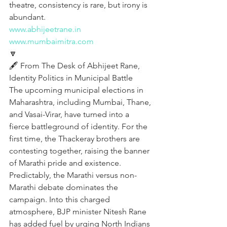
theatre, consistency is rare, but irony is 
abundant.
www.abhijeetrane.in
www.mumbaimitra.com
🔽
🖋️ From The Desk of Abhijeet Rane,  
Identity Politics in Municipal Battle
The upcoming municipal elections in 
Maharashtra, including Mumbai, Thane, 
and Vasai-Virar, have turned into a 
fierce battleground of identity. For the 
first time, the Thackeray brothers are 
contesting together, raising the banner 
of Marathi pride and existence. 
Predictably, the Marathi versus non-
Marathi debate dominates the 
campaign. Into this charged 
atmosphere, BJP minister Nitesh Rane 
has added fuel by urging North Indians 