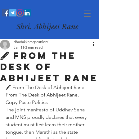
Shri. Abhijeet Rane
dhadakkamgarunion0
Jan 11
3 min read
🖋️ From The
Desk of
Abhijeet Rane
🖋️ From The Desk of Abhijeet Rane
From The Desk of Abhijeet Rane, 
Copy-Paste Politics
The joint manifesto of Uddhav Sena 
and MNS proudly declares that every 
student must first learn their mother 
tongue, then Marathi as the state 