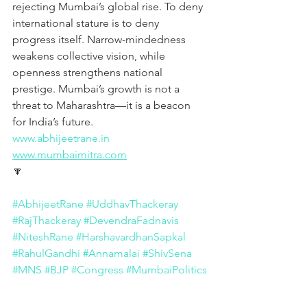
rejecting Mumbai’s global rise. To deny 
international stature is to deny 
progress itself. Narrow-mindedness 
weakens collective vision, while 
openness strengthens national 
prestige. Mumbai’s growth is not a 
threat to Maharashtra—it is a beacon 
for India’s future.
www.abhijeetrane.in
www.mumbaimitra.com
🔽
#AbhijeetRane
#UddhavThackeray
#RajThackeray
#DevendraFadnavis
#NiteshRane
#HarshavardhanSapkal
#RahulGandhi
#Annamalai
#ShivSena
#MNS
#BJP
#Congress
#MumbaiPolitics