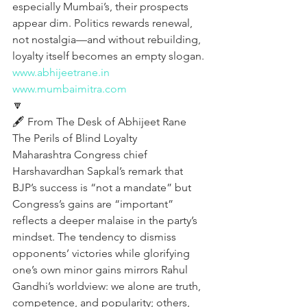
especially Mumbai’s, their prospects 
appear dim. Politics rewards renewal, 
not nostalgia—and without rebuilding, 
loyalty itself becomes an empty slogan.
www.abhijeetrane.in
www.mumbaimitra.com
🔽
🖋️ From The Desk of Abhijeet Rane 
The Perils of Blind Loyalty
Maharashtra Congress chief 
Harshavardhan Sapkal’s remark that 
BJP’s success is “not a mandate” but 
Congress’s gains are “important” 
reflects a deeper malaise in the party’s 
mindset. The tendency to dismiss 
opponents’ victories while glorifying 
one’s own minor gains mirrors Rahul 
Gandhi’s worldview: we alone are truth, 
competence, and popularity; others, 