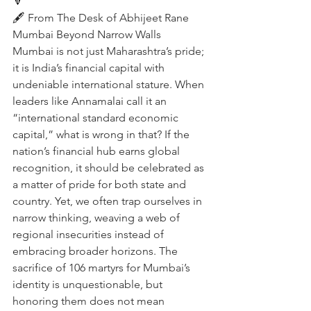
🔽
🖋️ From The Desk of Abhijeet Rane 
Mumbai Beyond Narrow Walls
Mumbai is not just Maharashtra’s pride; 
it is India’s financial capital with 
undeniable international stature. When 
leaders like Annamalai call it an 
“international standard economic 
capital,” what is wrong in that? If the 
nation’s financial hub earns global 
recognition, it should be celebrated as 
a matter of pride for both state and 
country. Yet, we often trap ourselves in 
narrow thinking, weaving a web of 
regional insecurities instead of 
embracing broader horizons. The 
sacrifice of 106 martyrs for Mumbai’s 
identity is unquestionable, but 
honoring them does not mean 