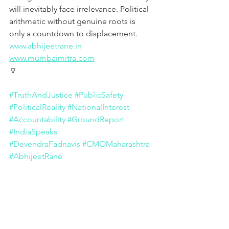
will inevitably face irrelevance. Political 
arithmetic without genuine roots is 
only a countdown to displacement.
www.abhijeetrane.in
www.mumbaimitra.com
🔽
#TruthAndJustice
#PublicSafety
#PoliticalReality
#NationalInterest
#Accountability
#GroundReport
#IndiaSpeaks
#DevendraFadnavis
#CMOMaharashtra
#AbhijeetRane