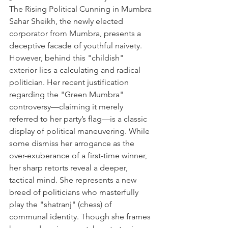
The Rising Political Cunning in Mumbra
Sahar Sheikh, the newly elected 
corporator from Mumbra, presents a 
deceptive facade of youthful naivety. 
However, behind this "childish" 
exterior lies a calculating and radical 
politician. Her recent justification 
regarding the "Green Mumbra" 
controversy—claiming it merely 
referred to her party’s flag—is a classic 
display of political maneuvering. While 
some dismiss her arrogance as the 
over-exuberance of a first-time winner, 
her sharp retorts reveal a deeper, 
tactical mind. She represents a new 
breed of politicians who masterfully 
play the "shatranj" (chess) of 
communal identity. Though she frames 