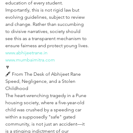
education of every student. 
Importantly, this is not rigid law but 
evolving guidelines, subject to review 
and change. Rather than succumbing 
to divisive narratives, society should 
see this as a transparent mechanism to 
ensure fairness and protect young lives.
www.abhijeetrane.in
www.mumbaimitra.com
🔽
🖋️ From The Desk of Abhijeet Rane
Speed, Negligence, and a Stolen 
Childhood
The heart-wrenching tragedy in a Pune 
housing society, where a five-year-old 
child was crushed by a speeding car 
within a supposedly "safe" gated 
community, is not just an accident—it 
is a stinging indictment of our 