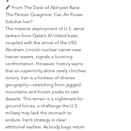
🔽
🖋️ From The Desk of Abhijeet Rane  
The Persian Quagmire: Can Air Power 
Subdue Iran?
The massive deployment of U.S. aerial 
tankers from Qatar’s Al-Udeid base, 
coupled with the arrival of the USS 
Abraham Lincoln nuclear carrier near 
Iranian waters, signals a looming 
confrontation. However, history warns 
that air superiority alone rarely clinches 
victory. Iran is a fortress of diverse 
geography—stretching from jagged 
mountains and frozen peaks to vast 
deserts. This terrain is a nightmare for 
ground forces, a challenge the U.S. 
military may lack the stomach to 
endure. Iran’s strategy is clear: 
attritional warfare. As body bags return 