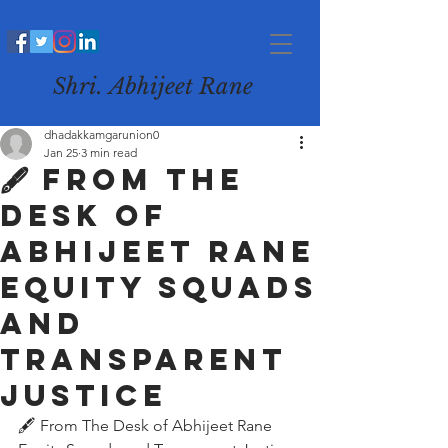
Shri. Abhijeet Rane
dhadakkamgarunion0
Jan 25
3 min read
🖋️ From The
Desk of
Abhijeet Rane
Equity Squads
and
Transparent
Justice
🖋️ From The Desk of Abhijeet Rane