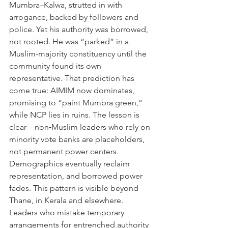
Mumbra–Kalwa, strutted in with 
arrogance, backed by followers and 
police. Yet his authority was borrowed, 
not rooted. He was “parked” in a 
Muslim-majority constituency until the 
community found its own 
representative. That prediction has 
come true: AIMIM now dominates, 
promising to “paint Mumbra green,” 
while NCP lies in ruins. The lesson is 
clear—non‑Muslim leaders who rely on 
minority vote banks are placeholders, 
not permanent power centers. 
Demographics eventually reclaim 
representation, and borrowed power 
fades. This pattern is visible beyond 
Thane, in Kerala and elsewhere. 
Leaders who mistake temporary 
arrangements for entrenched authority 