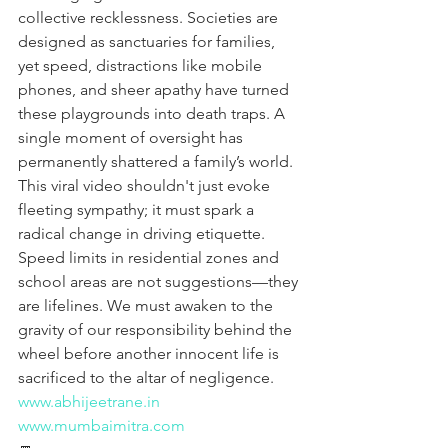
collective recklessness. Societies are 
designed as sanctuaries for families, 
yet speed, distractions like mobile 
phones, and sheer apathy have turned 
these playgrounds into death traps. A 
single moment of oversight has 
permanently shattered a family’s world. 
This viral video shouldn't just evoke 
fleeting sympathy; it must spark a 
radical change in driving etiquette. 
Speed limits in residential zones and 
school areas are not suggestions—they 
are lifelines. We must awaken to the 
gravity of our responsibility behind the 
wheel before another innocent life is 
sacrificed to the altar of negligence.
www.abhijeetrane.in
www.mumbaimitra.com