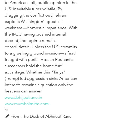
to American soil, public opinion in the 
U.S. inevitably turns volatile. By 
dragging the conflict out, Tehran 
exploits Washington’s greatest 
weakness—domestic impatience. With 
the IRGC having crushed internal 
dissent, the regime remains 
consolidated. Unless the U.S. commits 
to a grueling ground invasion—a feat 
fraught with peril—Hassan Rouhani’s 
successors hold the home-turf 
advantage. Whether this "Tanya" 
(Trump) led aggression sinks American 
interests remains a question only the 
heavens can answer.
www.abhijeetrane.in
www.mumbaimitra.com
🔽
🖋️ From The Desk of Abhijeet Rane 