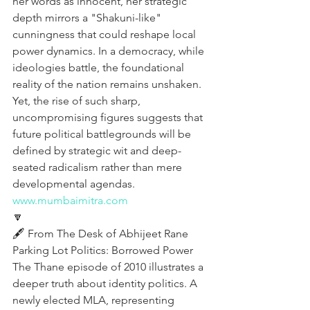
her words as innocent, her strategic 
depth mirrors a "Shakuni-like" 
cunningness that could reshape local 
power dynamics. In a democracy, while 
ideologies battle, the foundational 
reality of the nation remains unshaken. 
Yet, the rise of such sharp, 
uncompromising figures suggests that 
future political battlegrounds will be 
defined by strategic wit and deep-
seated radicalism rather than mere 
developmental agendas.
www.mumbaimitra.com
🔽
🖋️ From The Desk of Abhijeet Rane 
Parking Lot Politics: Borrowed Power
The Thane episode of 2010 illustrates a 
deeper truth about identity politics. A 
newly elected MLA, representing 