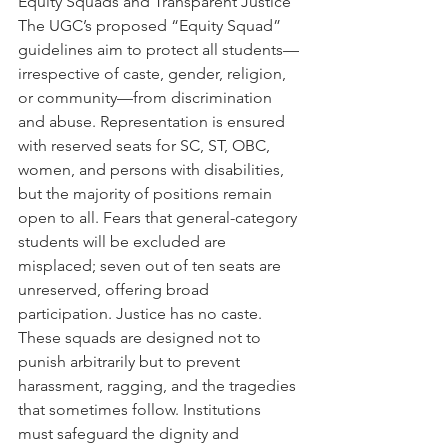
Equity Squads and Transparent Justice
The UGC’s proposed “Equity Squad” 
guidelines aim to protect all students—
irrespective of caste, gender, religion, 
or community—from discrimination 
and abuse. Representation is ensured 
with reserved seats for SC, ST, OBC, 
women, and persons with disabilities, 
but the majority of positions remain 
open to all. Fears that general-category 
students will be excluded are 
misplaced; seven out of ten seats are 
unreserved, offering broad 
participation. Justice has no caste. 
These squads are designed not to 
punish arbitrarily but to prevent 
harassment, ragging, and the tragedies 
that sometimes follow. Institutions 
must safeguard the dignity and 