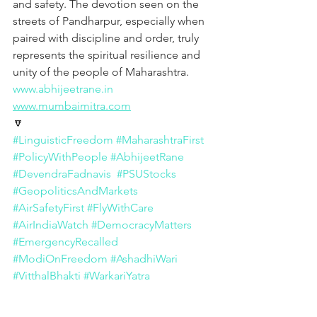
and safety. The devotion seen on the 
streets of Pandharpur, especially when 
paired with discipline and order, truly 
represents the spiritual resilience and 
unity of the people of Maharashtra.
www.abhijeetrane.in
www.mumbaimitra.com
🔽
#LinguisticFreedom
#MaharashtraFirst
#PolicyWithPeople
#AbhijeetRane
#DevendraFadnavis
#PSUStocks
#GeopoliticsAndMarkets
#AirSafetyFirst
#FlyWithCare
#AirIndiaWatch
#DemocracyMatters
#EmergencyRecalled
#ModiOnFreedom
#AshadhiWari
#VitthalBhakti
#WarkariYatra