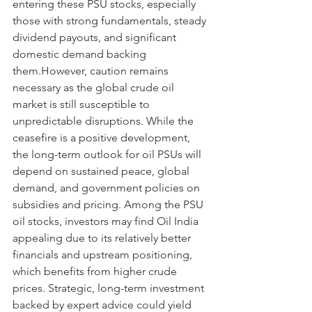
entering these PSU stocks, especially 
those with strong fundamentals, steady 
dividend payouts, and significant 
domestic demand backing 
them.However, caution remains 
necessary as the global crude oil 
market is still susceptible to 
unpredictable disruptions. While the 
ceasefire is a positive development, 
the long-term outlook for oil PSUs will 
depend on sustained peace, global 
demand, and government policies on 
subsidies and pricing. Among the PSU 
oil stocks, investors may find Oil India 
appealing due to its relatively better 
financials and upstream positioning, 
which benefits from higher crude 
prices. Strategic, long-term investment 
backed by expert advice could yield 