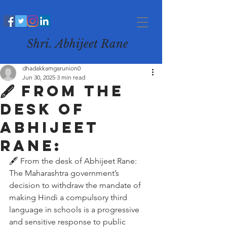
Shri. Abhijeet Rane
dhadakkamgarunion0
Jun 30, 2025
3 min read
🖋️ From the
desk of
Abhijeet
Rane:
🖋️ From the desk of Abhijeet Rane:
The Maharashtra government’s 
decision to withdraw the mandate of 
making Hindi a compulsory third 
language in schools is a progressive 
and sensitive response to public 