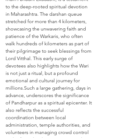
to the deep-rooted spiritual devotion 
in Maharashtra. The darshan queue 
stretched for more than 4 kilometers, 
showcasing the unwavering faith and 
patience of the Warkaris, who often 
walk hundreds of kilometers as part of 
their pilgrimage to seek blessings from 
Lord Vitthal. This early surge of 
devotees also highlights how the Wari 
is not just a ritual, but a profound 
emotional and cultural journey for 
millions.Such a large gathering, days in 
advance, underscores the significance 
of Pandharpur as a spiritual epicenter. It 
also reflects the successful 
coordination between local 
administration, temple authorities, and 
volunteers in managing crowd control 