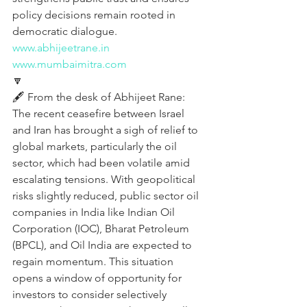
policy decisions remain rooted in 
democratic dialogue.
www.abhijeetrane.in
www.mumbaimitra.com
🔽
🖋️ From the desk of Abhijeet Rane:
The recent ceasefire between Israel 
and Iran has brought a sigh of relief to 
global markets, particularly the oil 
sector, which had been volatile amid 
escalating tensions. With geopolitical 
risks slightly reduced, public sector oil 
companies in India like Indian Oil 
Corporation (IOC), Bharat Petroleum 
(BPCL), and Oil India are expected to 
regain momentum. This situation 
opens a window of opportunity for 
investors to consider selectively 