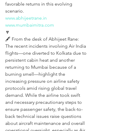
favorable returns in this evolving 
scenario.
www.abhijeetrane.in
www.mumbaimitra.com
🔽
🖋️ From the desk of Abhijeet Rane:
The recent incidents involving Air India 
flights—one diverted to Kolkata due to 
persistent cabin heat and another 
returning to Mumbai because of a 
burning smell—highlight the 
increasing pressure on airline safety 
protocols amid rising global travel 
demand. While the airline took swift 
and necessary precautionary steps to 
ensure passenger safety, the back-to-
back technical issues raise questions 
about aircraft maintenance and overall 
operational oversight, especially as Air 