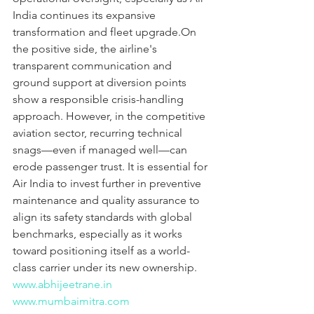
India continues its expansive 
transformation and fleet upgrade.On 
the positive side, the airline's 
transparent communication and 
ground support at diversion points 
show a responsible crisis-handling 
approach. However, in the competitive 
aviation sector, recurring technical 
snags—even if managed well—can 
erode passenger trust. It is essential for 
Air India to invest further in preventive 
maintenance and quality assurance to 
align its safety standards with global 
benchmarks, especially as it works 
toward positioning itself as a world-
class carrier under its new ownership.
www.abhijeetrane.in
www.mumbaimitra.com