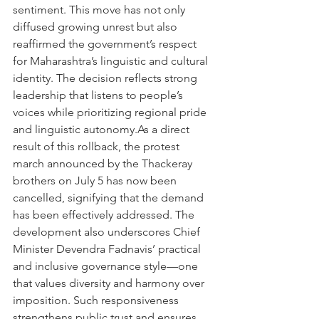
sentiment. This move has not only 
diffused growing unrest but also 
reaffirmed the government’s respect 
for Maharashtra’s linguistic and cultural 
identity. The decision reflects strong 
leadership that listens to people’s 
voices while prioritizing regional pride 
and linguistic autonomy.As a direct 
result of this rollback, the protest 
march announced by the Thackeray 
brothers on July 5 has now been 
cancelled, signifying that the demand 
has been effectively addressed. The 
development also underscores Chief 
Minister Devendra Fadnavis’ practical 
and inclusive governance style—one 
that values diversity and harmony over 
imposition. Such responsiveness 
strengthens public trust and ensures 