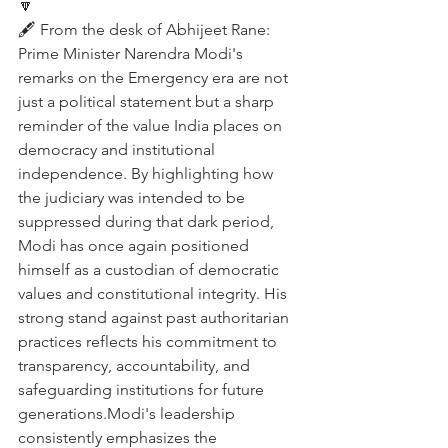
🔽
🖋️ From the desk of Abhijeet Rane:
Prime Minister Narendra Modi's 
remarks on the Emergency era are not 
just a political statement but a sharp 
reminder of the value India places on 
democracy and institutional 
independence. By highlighting how 
the judiciary was intended to be 
suppressed during that dark period, 
Modi has once again positioned 
himself as a custodian of democratic 
values and constitutional integrity. His 
strong stand against past authoritarian 
practices reflects his commitment to 
transparency, accountability, and 
safeguarding institutions for future 
generations.Modi's leadership 
consistently emphasizes the 