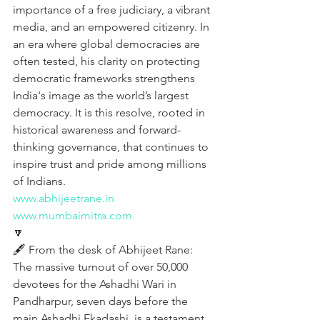
importance of a free judiciary, a vibrant 
media, and an empowered citizenry. In 
an era where global democracies are 
often tested, his clarity on protecting 
democratic frameworks strengthens 
India's image as the world’s largest 
democracy. It is this resolve, rooted in 
historical awareness and forward-
thinking governance, that continues to 
inspire trust and pride among millions 
of Indians.
www.abhijeetrane.in
www.mumbaimitra.com
🔽
🖋️ From the desk of Abhijeet Rane:
The massive turnout of over 50,000 
devotees for the Ashadhi Wari in 
Pandharpur, seven days before the 
main Ashadhi Ekadashi, is a testament 