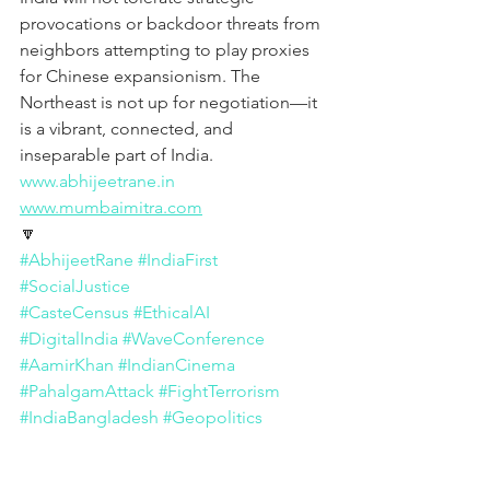
provocations or backdoor threats from 
neighbors attempting to play proxies 
for Chinese expansionism. The 
Northeast is not up for negotiation—it 
is a vibrant, connected, and 
inseparable part of India.
www.abhijeetrane.in
www.mumbaimitra.com
🔽
#AbhijeetRane
#IndiaFirst
#SocialJustice
#CasteCensus
#EthicalAI
#DigitalIndia
#WaveConference
#AamirKhan
#IndianCinema
#PahalgamAttack
#FightTerrorism
#IndiaBangladesh
#Geopolitics