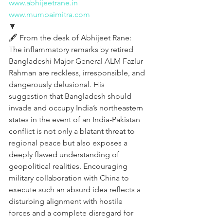
www.abhijeetrane.in
www.mumbaimitra.com
🔽
🖋️ From the desk of Abhijeet Rane:
The inflammatory remarks by retired 
Bangladeshi Major General ALM Fazlur 
Rahman are reckless, irresponsible, and 
dangerously delusional. His 
suggestion that Bangladesh should 
invade and occupy India’s northeastern 
states in the event of an India-Pakistan 
conflict is not only a blatant threat to 
regional peace but also exposes a 
deeply flawed understanding of 
geopolitical realities. Encouraging 
military collaboration with China to 
execute such an absurd idea reflects a 
disturbing alignment with hostile 
forces and a complete disregard for 