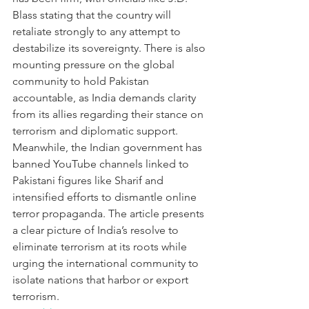
Blass stating that the country will 
retaliate strongly to any attempt to 
destabilize its sovereignty. There is also 
mounting pressure on the global 
community to hold Pakistan 
accountable, as India demands clarity 
from its allies regarding their stance on 
terrorism and diplomatic support. 
Meanwhile, the Indian government has 
banned YouTube channels linked to 
Pakistani figures like Sharif and 
intensified efforts to dismantle online 
terror propaganda. The article presents 
a clear picture of India’s resolve to 
eliminate terrorism at its roots while 
urging the international community to 
isolate nations that harbor or export 
terrorism.