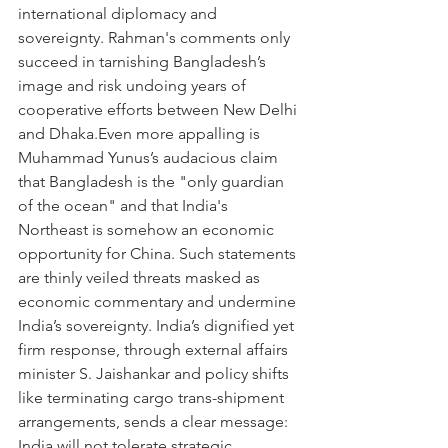
international diplomacy and 
sovereignty. Rahman's comments only 
succeed in tarnishing Bangladesh’s 
image and risk undoing years of 
cooperative efforts between New Delhi 
and Dhaka.Even more appalling is 
Muhammad Yunus’s audacious claim 
that Bangladesh is the "only guardian 
of the ocean" and that India's 
Northeast is somehow an economic 
opportunity for China. Such statements 
are thinly veiled threats masked as 
economic commentary and undermine 
India’s sovereignty. India’s dignified yet 
firm response, through external affairs 
minister S. Jaishankar and policy shifts 
like terminating cargo trans-shipment 
arrangements, sends a clear message: 
India will not tolerate strategic 