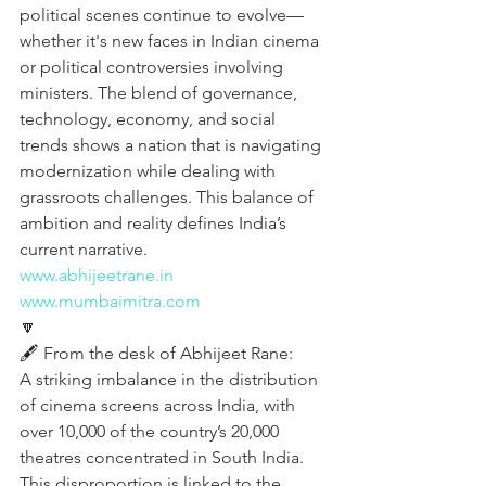
political scenes continue to evolve—
whether it's new faces in Indian cinema 
or political controversies involving 
ministers. The blend of governance, 
technology, economy, and social 
trends shows a nation that is navigating 
modernization while dealing with 
grassroots challenges. This balance of 
ambition and reality defines India’s 
current narrative.
www.abhijeetrane.in
www.mumbaimitra.com
🔽
🖋️ From the desk of Abhijeet Rane:
A striking imbalance in the distribution 
of cinema screens across India, with 
over 10,000 of the country’s 20,000 
theatres concentrated in South India. 
This disproportion is linked to the 