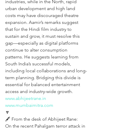
industries, while in the North, rapid 
urban development and high land 
costs may have discouraged theatre 
expansion. Aamir’s remarks suggest 
that for the Hindi film industry to 
sustain and grow, it must resolve this 
gap—especially as digital platforms 
continue to alter consumption 
patterns. He suggests learning from 
South India’s successful models, 
including local collaborations and long-
term planning. Bridging this divide is 
essential for balanced entertainment 
access and industry-wide growth.
www.abhijeetrane.in
www.mumbaimitra.com
🔽
🖋️ From the desk of Abhijeet Rane:
On the recent Pahalgam terror attack in 