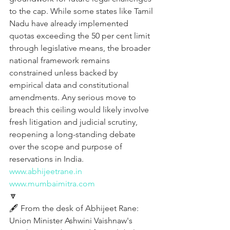
to the cap. While some states like Tamil 
Nadu have already implemented 
quotas exceeding the 50 per cent limit 
through legislative means, the broader 
national framework remains 
constrained unless backed by 
empirical data and constitutional 
amendments. Any serious move to 
breach this ceiling would likely involve 
fresh litigation and judicial scrutiny, 
reopening a long-standing debate 
over the scope and purpose of 
reservations in India.
www.abhijeetrane.in
www.mumbaimitra.com
🔽
🖋️ From the desk of Abhijeet Rane:
Union Minister Ashwini Vaishnaw's 