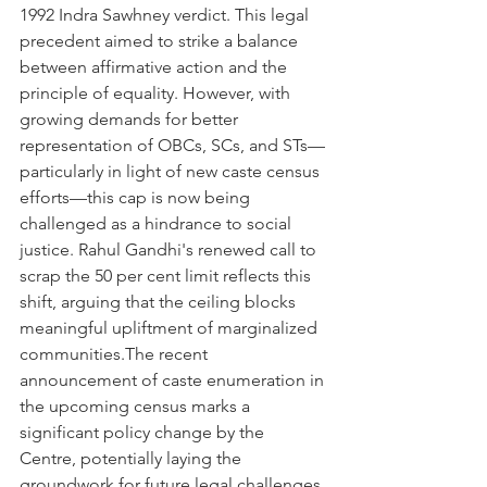
1992 Indra Sawhney verdict. This legal 
precedent aimed to strike a balance 
between affirmative action and the 
principle of equality. However, with 
growing demands for better 
representation of OBCs, SCs, and STs—
particularly in light of new caste census 
efforts—this cap is now being 
challenged as a hindrance to social 
justice. Rahul Gandhi's renewed call to 
scrap the 50 per cent limit reflects this 
shift, arguing that the ceiling blocks 
meaningful upliftment of marginalized 
communities.The recent 
announcement of caste enumeration in 
the upcoming census marks a 
significant policy change by the 
Centre, potentially laying the 
groundwork for future legal challenges 