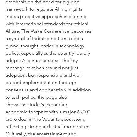
emphasis on the need for a global 
framework to regulate AI highlights 
India’s proactive approach in aligning 
with international standards for ethical 
AI use. The Wave Conference becomes 
a symbol of India’s ambition to be a 
global thought leader in technology 
policy, especially as the country rapidly 
adopts AI across sectors. The key 
message revolves around not just 
adoption, but responsible and well-
guided implementation through 
consensus and cooperation.In addition 
to tech policy, the page also 
showcases India's expanding 
economic footprint with a major ₹8,000 
crore deal in the Vedanta ecosystem, 
reflecting strong industrial momentum. 
Culturally, the entertainment and 