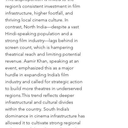
region’s consistent investment in film 
infrastructure, higher footfall, and 
thriving local cinema culture. In 
contrast, North India—despite a vast 
Hindi-speaking population and a 
strong film industry—lags behind in 
screen count, which is hampering 
theatrical reach and limiting potential 
revenue. Aamir Khan, speaking at an 
event, emphasized this as a major 
hurdle in expanding India’s film 
industry and called for strategic action 
to build more theatres in underserved 
regions.This trend reflects deeper 
infrastructural and cultural divides 
within the country. South India’s 
dominance in cinema infrastructure has 
allowed it to cultivate strong regional 