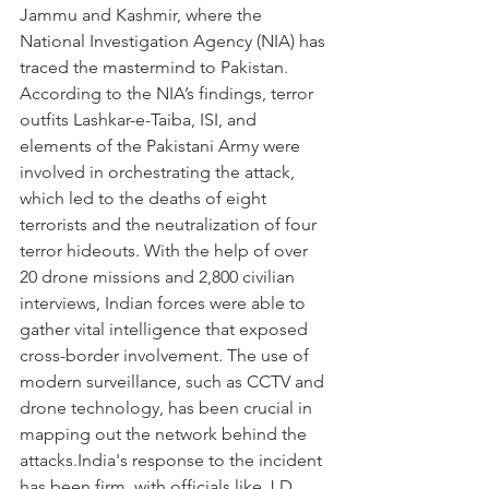
Jammu and Kashmir, where the 
National Investigation Agency (NIA) has 
traced the mastermind to Pakistan. 
According to the NIA’s findings, terror 
outfits Lashkar-e-Taiba, ISI, and 
elements of the Pakistani Army were 
involved in orchestrating the attack, 
which led to the deaths of eight 
terrorists and the neutralization of four 
terror hideouts. With the help of over 
20 drone missions and 2,800 civilian 
interviews, Indian forces were able to 
gather vital intelligence that exposed 
cross-border involvement. The use of 
modern surveillance, such as CCTV and 
drone technology, has been crucial in 
mapping out the network behind the 
attacks.India's response to the incident 
has been firm, with officials like J.D. 