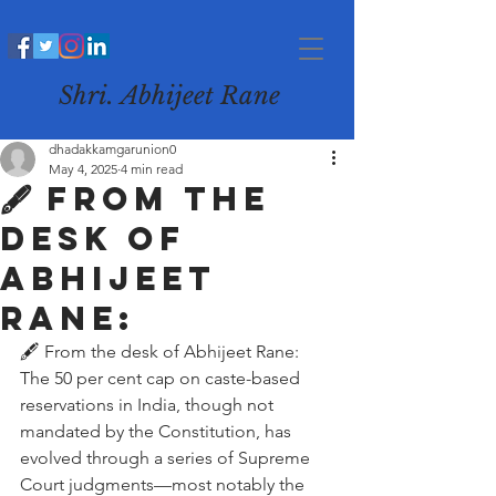
Shri. Abhijeet Rane
dhadakkamgarunion0
May 4, 2025
4 min read
🖋️ From the
desk of
Abhijeet
Rane:
🖋️ From the desk of Abhijeet Rane:
The 50 per cent cap on caste-based 
reservations in India, though not 
mandated by the Constitution, has 
evolved through a series of Supreme 
Court judgments—most notably the 