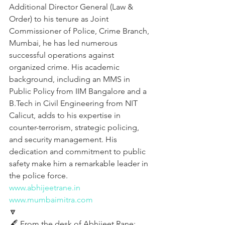
Additional Director General (Law & 
Order) to his tenure as Joint 
Commissioner of Police, Crime Branch, 
Mumbai, he has led numerous 
successful operations against 
organized crime. His academic 
background, including an MMS in 
Public Policy from IIM Bangalore and a 
B.Tech in Civil Engineering from NIT 
Calicut, adds to his expertise in 
counter-terrorism, strategic policing, 
and security management. His 
dedication and commitment to public 
safety make him a remarkable leader in 
the police force.
www.abhijeetrane.in
www.mumbaimitra.com
🔽
🖋️ From the desk of Abhijeet Rane: