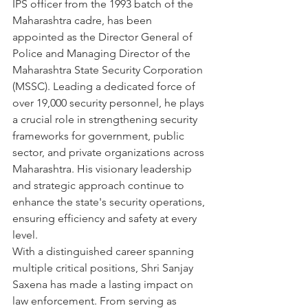
IPS officer from the 1993 batch of the 
Maharashtra cadre, has been 
appointed as the Director General of 
Police and Managing Director of the 
Maharashtra State Security Corporation 
(MSSC). Leading a dedicated force of 
over 19,000 security personnel, he plays 
a crucial role in strengthening security 
frameworks for government, public 
sector, and private organizations across 
Maharashtra. His visionary leadership 
and strategic approach continue to 
enhance the state's security operations, 
ensuring efficiency and safety at every 
level.
With a distinguished career spanning 
multiple critical positions, Shri Sanjay 
Saxena has made a lasting impact on 
law enforcement. From serving as 