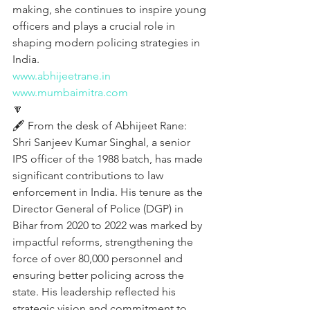
making, she continues to inspire young 
officers and plays a crucial role in 
shaping modern policing strategies in 
India.
www.abhijeetrane.in
www.mumbaimitra.com
🔽
🖋️ From the desk of Abhijeet Rane:
Shri Sanjeev Kumar Singhal, a senior 
IPS officer of the 1988 batch, has made 
significant contributions to law 
enforcement in India. His tenure as the 
Director General of Police (DGP) in 
Bihar from 2020 to 2022 was marked by 
impactful reforms, strengthening the 
force of over 80,000 personnel and 
ensuring better policing across the 
state. His leadership reflected his 
strategic vision and commitment to 