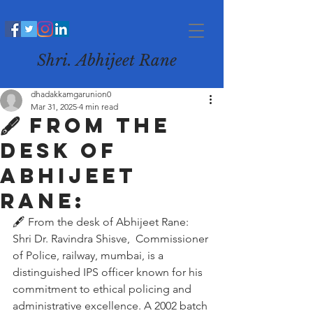
Shri. Abhijeet Rane
dhadakkamgarunion0
Mar 31, 2025
4 min read
🖋️ From the
desk of
Abhijeet
Rane:
🖋️ From the desk of Abhijeet Rane:
Shri Dr. Ravindra Shisve,  Commissioner 
of Police, railway, mumbai, is a 
distinguished IPS officer known for his 
commitment to ethical policing and 
administrative excellence. A 2002 batch 