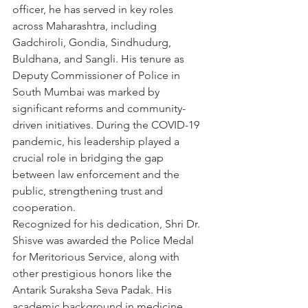
officer, he has served in key roles 
across Maharashtra, including 
Gadchiroli, Gondia, Sindhudurg, 
Buldhana, and Sangli. His tenure as 
Deputy Commissioner of Police in 
South Mumbai was marked by 
significant reforms and community-
driven initiatives. During the COVID-19 
pandemic, his leadership played a 
crucial role in bridging the gap 
between law enforcement and the 
public, strengthening trust and 
cooperation.
Recognized for his dedication, Shri Dr. 
Shisve was awarded the Police Medal 
for Meritorious Service, along with 
other prestigious honors like the 
Antarik Suraksha Seva Padak. His 
academic background in medicine, 