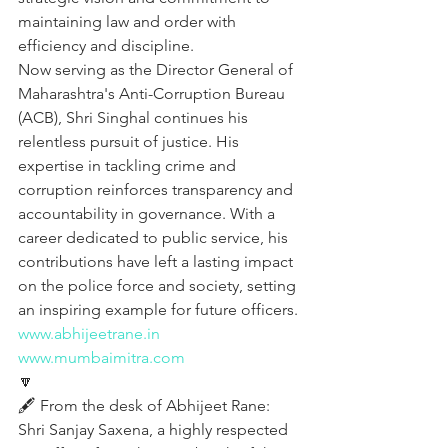
maintaining law and order with 
efficiency and discipline.
Now serving as the Director General of 
Maharashtra's Anti-Corruption Bureau 
(ACB), Shri Singhal continues his 
relentless pursuit of justice. His 
expertise in tackling crime and 
corruption reinforces transparency and 
accountability in governance. With a 
career dedicated to public service, his 
contributions have left a lasting impact 
on the police force and society, setting 
an inspiring example for future officers.
www.abhijeetrane.in
www.mumbaimitra.com
🔽
🖋️ From the desk of Abhijeet Rane:
Shri Sanjay Saxena, a highly respected 