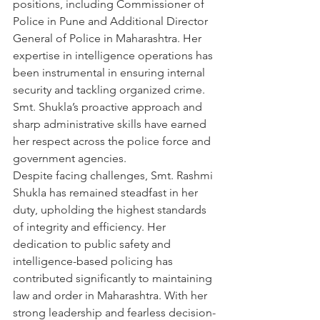
positions, including Commissioner of 
Police in Pune and Additional Director 
General of Police in Maharashtra. Her 
expertise in intelligence operations has 
been instrumental in ensuring internal 
security and tackling organized crime. 
Smt. Shukla’s proactive approach and 
sharp administrative skills have earned 
her respect across the police force and 
government agencies.
Despite facing challenges, Smt. Rashmi 
Shukla has remained steadfast in her 
duty, upholding the highest standards 
of integrity and efficiency. Her 
dedication to public safety and 
intelligence-based policing has 
contributed significantly to maintaining 
law and order in Maharashtra. With her 
strong leadership and fearless decision-