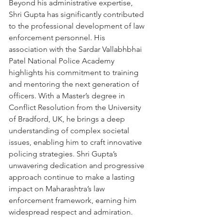
Beyond his administrative expertise, 
Shri Gupta has significantly contributed 
to the professional development of law 
enforcement personnel. His 
association with the Sardar Vallabhbhai 
Patel National Police Academy 
highlights his commitment to training 
and mentoring the next generation of 
officers. With a Master’s degree in 
Conflict Resolution from the University 
of Bradford, UK, he brings a deep 
understanding of complex societal 
issues, enabling him to craft innovative 
policing strategies. Shri Gupta’s 
unwavering dedication and progressive 
approach continue to make a lasting 
impact on Maharashtra’s law 
enforcement framework, earning him 
widespread respect and admiration.