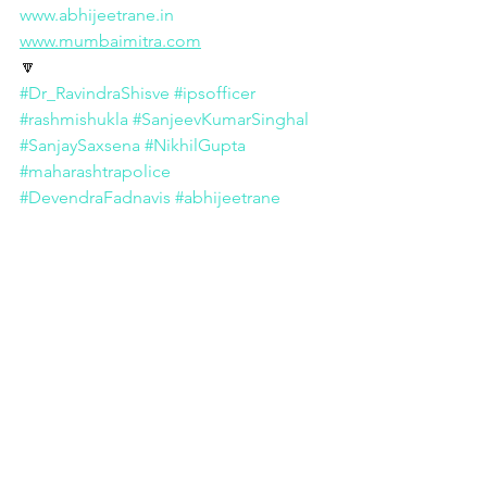
www.abhijeetrane.in
www.mumbaimitra.com
🔽
#Dr_RavindraShisve
#ipsofficer
#rashmishukla
#SanjeevKumarSinghal
#SanjaySaxsena
#NikhilGupta
#maharashtrapolice
#DevendraFadnavis
#abhijeetrane