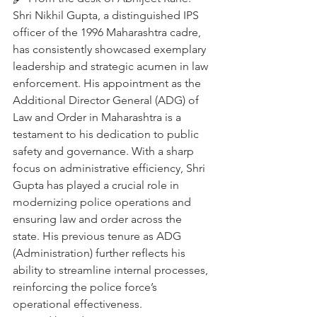
Shri Nikhil Gupta, a distinguished IPS 
officer of the 1996 Maharashtra cadre, 
has consistently showcased exemplary 
leadership and strategic acumen in law 
enforcement. His appointment as the 
Additional Director General (ADG) of 
Law and Order in Maharashtra is a 
testament to his dedication to public 
safety and governance. With a sharp 
focus on administrative efficiency, Shri 
Gupta has played a crucial role in 
modernizing police operations and 
ensuring law and order across the 
state. His previous tenure as ADG 
(Administration) further reflects his 
ability to streamline internal processes, 
reinforcing the police force’s 
operational effectiveness.