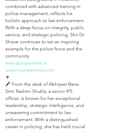
combined with advanced training in 
police management, reflects his 
holistic approach to law enforcement. 
With a deep focus on integrity, public 
service, and strategic policing, Shri Dr. 
Shisve continues to set an inspiring 
example for the police force and the 
community.
www.abhijeetrane.in
www.mumbaimitra.com
🔽
🖋️ From the desk of Abhijeet Rane:
Smt. Rashmi Shukla, a senior IPS 
officer, is known for her exceptional 
leadership, strategic intelligence, and 
unwavering commitment to law 
enforcement. With a distinguished 
career in policing, she has held crucial 