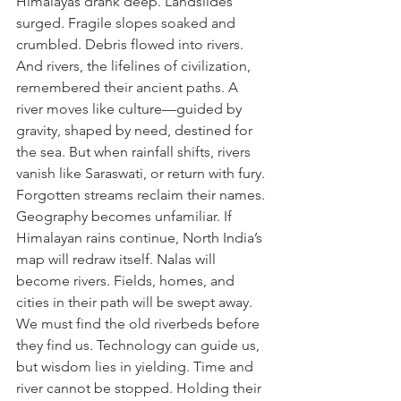
Himalayas drank deep. Landslides 
surged. Fragile slopes soaked and 
crumbled. Debris flowed into rivers. 
And rivers, the lifelines of civilization, 
remembered their ancient paths. A 
river moves like culture—guided by 
gravity, shaped by need, destined for 
the sea. But when rainfall shifts, rivers 
vanish like Saraswati, or return with fury. 
Forgotten streams reclaim their names. 
Geography becomes unfamiliar. If 
Himalayan rains continue, North India’s 
map will redraw itself. Nalas will 
become rivers. Fields, homes, and 
cities in their path will be swept away. 
We must find the old riverbeds before 
they find us. Technology can guide us, 
but wisdom lies in yielding. Time and 
river cannot be stopped. Holding their 