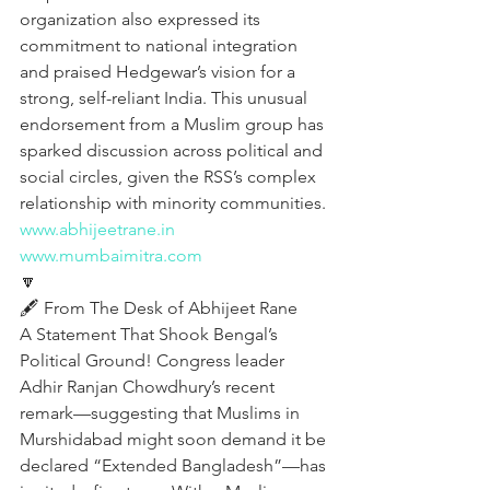
organization also expressed its 
commitment to national integration 
and praised Hedgewar’s vision for a 
strong, self-reliant India. This unusual 
endorsement from a Muslim group has 
sparked discussion across political and 
social circles, given the RSS’s complex 
relationship with minority communities.
www.abhijeetrane.in
www.mumbaimitra.com
🔽
🖋️ From The Desk of Abhijeet Rane
A Statement That Shook Bengal’s 
Political Ground! Congress leader 
Adhir Ranjan Chowdhury’s recent 
remark—suggesting that Muslims in 
Murshidabad might soon demand it be 
declared “Extended Bangladesh”—has 