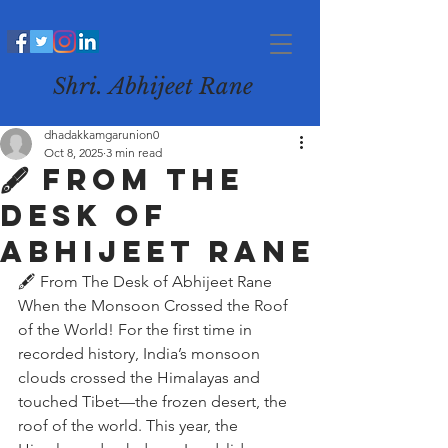
Shri. Abhijeet Rane
dhadakkamgarunion0
Oct 8, 2025
3 min read
🖋️ From The
Desk of
Abhijeet Rane
🖋️ From The Desk of Abhijeet Rane
When the Monsoon Crossed the Roof 
of the World! For the first time in 
recorded history, India’s monsoon 
clouds crossed the Himalayas and 
touched Tibet—the frozen desert, the 
roof of the world. This year, the 