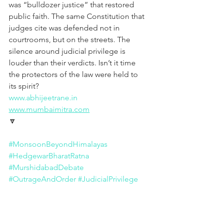
was “bulldozer justice” that restored 
public faith. The same Constitution that 
judges cite was defended not in 
courtrooms, but on the streets. The 
silence around judicial privilege is 
louder than their verdicts. Isn’t it time 
the protectors of the law were held to 
its spirit?
www.abhijeetrane.in
www.mumbaimitra.com
🔽
#MonsoonBeyondHimalayas
#HedgewarBharatRatna
#MurshidabadDebate
#OutrageAndOrder
#JudicialPrivilege