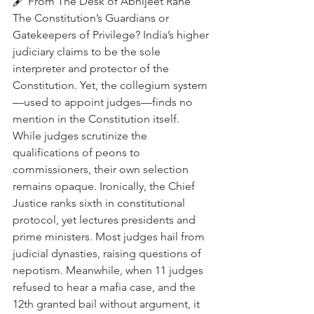
🖋️ From The Desk of Abhijeet Rane
The Constitution’s Guardians or 
Gatekeepers of Privilege? India’s higher 
judiciary claims to be the sole 
interpreter and protector of the 
Constitution. Yet, the collegium system
—used to appoint judges—finds no 
mention in the Constitution itself. 
While judges scrutinize the 
qualifications of peons to 
commissioners, their own selection 
remains opaque. Ironically, the Chief 
Justice ranks sixth in constitutional 
protocol, yet lectures presidents and 
prime ministers. Most judges hail from 
judicial dynasties, raising questions of 
nepotism. Meanwhile, when 11 judges 
refused to hear a mafia case, and the 
12th granted bail without argument, it 