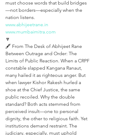
must choose words that build bridges
—not borders—especially when the 
nation listens.
www.abhijeetrane.in
www.mumbaimitra.com
🔽
🖋️ From The Desk of Abhijeet Rane
Between Outrage and Order: The 
Limits of Public Reaction. When a CRPF 
constable slapped Kangana Ranaut, 
many hailed it as righteous anger. But 
when lawyer Kishor Rakesh hurled a 
shoe at the Chief Justice, the same 
public recoiled. Why the double 
standard? Both acts stemmed from 
perceived insult—one to personal 
dignity, the other to religious faith. Yet 
institutions demand restraint. The 
judiciary, especially, must uphold 