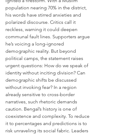
ignited a firestorm. With a Muslim 
population nearing 70% in the district, 
his words have stirred anxieties and 
polarized discourse. Critics call it 
reckless, warning it could deepen 
communal fault lines. Supporters argue 
he’s voicing a long-ignored 
demographic reality. But beyond 
political camps, the statement raises 
urgent questions: How do we speak of 
identity without inciting division? Can 
demographic shifts be discussed 
without invoking fear? In a region 
already sensitive to cross-border 
narratives, such rhetoric demands 
caution. Bengal’s history is one of 
coexistence and complexity. To reduce 
it to percentages and predictions is to 
risk unraveling its social fabric. Leaders 