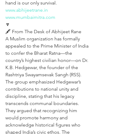
hand is our only survival.
www.abhijeetrane.in
www.mumbaimitra.com
🔽
🖋️ From The Desk of Abhijeet Rane
A Muslim organization has formally 
appealed to the Prime Minister of India 
to confer the Bharat Ratna—the 
country’s highest civilian honor—on Dr. 
K.B. Hedgewar, the founder of the 
Rashtriya Swayamsevak Sangh (RSS). 
The group emphasized Hedgewar’s 
contributions to national unity and 
discipline, stating that his legacy 
transcends communal boundaries. 
They argued that recognizing him 
would promote harmony and 
acknowledge historical figures who 
shaped India’s civic ethos. The 