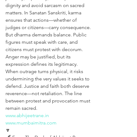
dignity and avoid sarcasm on sacred 
matters. In Sanatan Sanskriti, karma 
ensures that actions—whether of 
judges or citizens—carry consequence. 
But dharma demands balance. Public 
figures must speak with care, and 
citizens must protest with decorum. 
Anger may be justified, but its 
expression defines its legitimacy. 
When outrage turns physical, it risks 
undermining the very values it seeks to 
defend. Justice and faith both deserve 
reverence—not retaliation. The line 
between protest and provocation must 
remain sacred.
www.abhijeetrane.in
www.mumbaimitra.com
🔽