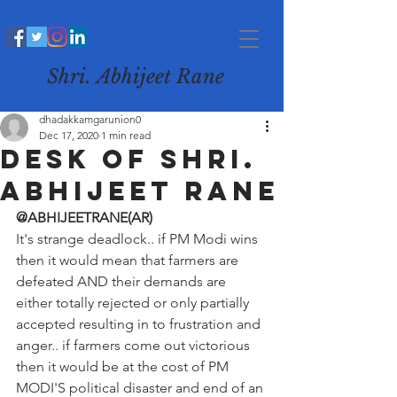
Shri. Abhijeet Rane
dhadakkamgarunion0
Dec 17, 2020
1 min read
desk of Shri.
Abhijeet Rane
@ABHIJEETRANE(AR)
It's strange deadlock.. if PM Modi wins 
then it would mean that farmers are 
defeated AND their demands are 
either totally rejected or only partially 
accepted resulting in to frustration and 
anger.. if farmers come out victorious 
then it would be at the cost of PM 
MODI'S political disaster and end of an 