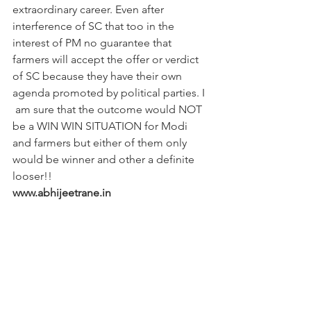
extraordinary career. Even after 
interference of SC that too in the 
interest of PM no guarantee that 
farmers will accept the offer or verdict 
of SC because they have their own 
agenda promoted by political parties. I 
 am sure that the outcome would NOT 
be a WIN WIN SITUATION for Modi 
and farmers but either of them only 
would be winner and other a definite 
looser!!
www.abhijeetrane.in