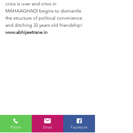
crisis is over and crisis in 
MAHAAGHADI begins to dismantle 
the structure of political convinience 
and ditching 32 years old friendship!
www.abhijeetrane.in
Phone
Email
Facebook