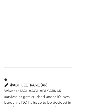
◆
🖋️ @ABHIJEETRANE (AR)
Whether MAHAAGHADI SARKAR 
survives or gets crushed under it's own 
burden is NOT a Issue to be decided in 