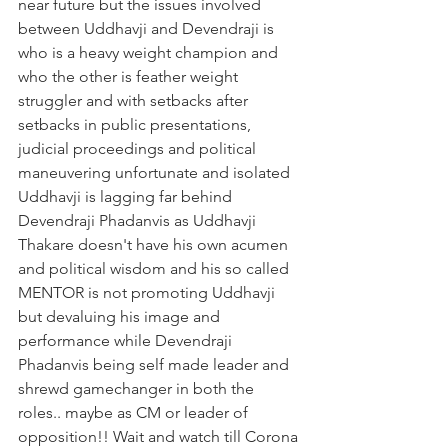
near future but the issues involved 
between Uddhavji and Devendraji is 
who is a heavy weight champion and 
who the other is feather weight 
struggler and with setbacks after 
setbacks in public presentations, 
judicial proceedings and political 
maneuvering unfortunate and isolated 
Uddhavji is lagging far behind 
Devendraji Phadanvis as Uddhavji 
Thakare doesn't have his own acumen 
and political wisdom and his so called 
MENTOR is not promoting Uddhavji 
but devaluing his image and 
performance while Devendraji 
Phadanvis being self made leader and 
shrewd gamechanger in both the 
roles.. maybe as CM or leader of 
opposition!! Wait and watch till Corona 