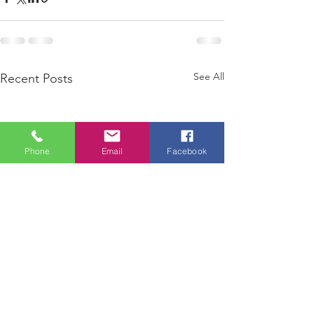
See All
Recent Posts
Phone
Email
Facebook