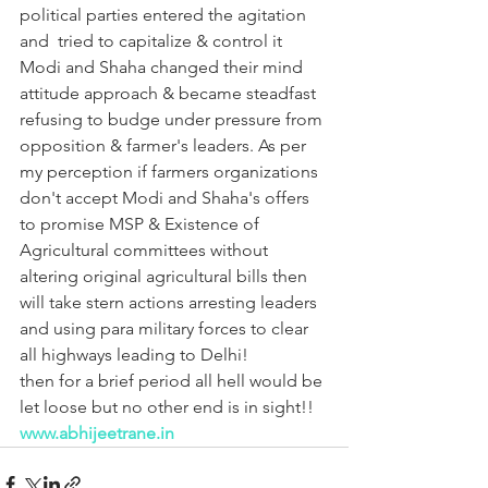
political parties entered the agitation 
and  tried to capitalize & control it 
Modi and Shaha changed their mind 
attitude approach & became steadfast 
refusing to budge under pressure from 
opposition & farmer's leaders. As per 
my perception if farmers organizations 
don't accept Modi and Shaha's offers 
to promise MSP & Existence of 
Agricultural committees without 
altering original agricultural bills then 
will take stern actions arresting leaders 
and using para military forces to clear 
all highways leading to Delhi! 
then for a brief period all hell would be 
let loose but no other end is in sight!!
www.abhijeetrane.in