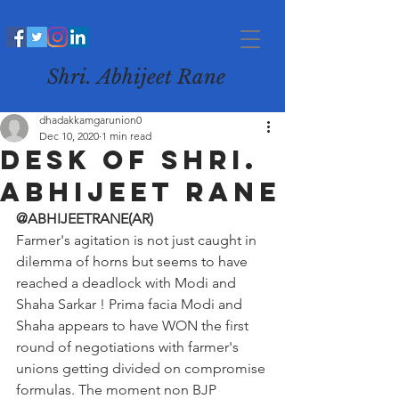
Shri. Abhijeet Rane
dhadakkamgarunion0
Dec 10, 2020
1 min read
desk of Shri.
Abhijeet Rane
@ABHIJEETRANE(AR)
Farmer's agitation is not just caught in 
dilemma of horns but seems to have 
reached a deadlock with Modi and 
Shaha Sarkar ! Prima facia Modi and 
Shaha appears to have WON the first 
round of negotiations with farmer's 
unions getting divided on compromise 
formulas. The moment non BJP 