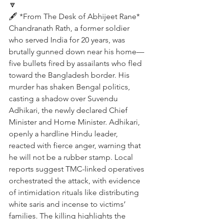
🔽
🖋️ *From The Desk of Abhijeet Rane*
Chandranath Rath, a former soldier 
who served India for 20 years, was 
brutally gunned down near his home—
five bullets fired by assailants who fled 
toward the Bangladesh border. His 
murder has shaken Bengal politics, 
casting a shadow over Suvendu 
Adhikari, the newly declared Chief 
Minister and Home Minister. Adhikari, 
openly a hardline Hindu leader, 
reacted with fierce anger, warning that 
he will not be a rubber stamp. Local 
reports suggest TMC-linked operatives 
orchestrated the attack, with evidence 
of intimidation rituals like distributing 
white saris and incense to victims’ 
families. The killing highlights the 