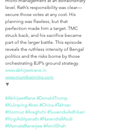
micro-management at an extraordinary 
level. Rath’s responsibility was clear—
secure those votes at any cost. His 
planning was flawless, but that 
perfection made him a target. TMC 
struck back, and his sacrifice became 
part of the larger battle. This episode 
reveals the ruthless intensity of Bengal 
politics and the risks borne by those 
orchestrating BJP’s ground strategy.
www.abhijeetrane.in
www.mumbaimitra.com
🔽
#AbhijeetRane
#DonaldTrump
#XiJinping
#Iran
#China
#Tehran
#Hormuz
#Araghchi
#SuvenduAdhikari
#YogiAdityanath
#NarendraModi
#MamataBanerjee
#AmitShah