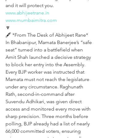
and it will protect you.
www.abhijeetrane.in
www.mumbaimitra.com
🔽
🖋️ *From The Desk of Abhijeet Rane*
In Bhabanipur, Mamata Banerjee’s “safe 
seat” turned into a battlefield when 
Amit Shah launched a decisive strategy 
to block her entry into the Assembly. 
Every BJP worker was instructed that 
Mamata must not reach the legislature 
under any circumstance. Raghunath 
Rath, second-in-command after 
Suvendu Adhikari, was given direct 
access and monitored every move with 
sharp precision. Three months before 
polling, BJP already had a list of nearly 
66,000 committed voters, ensuring 