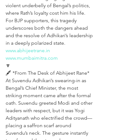
violent underbelly of Bengal’s politics, 
where Rath’s loyalty cost him his life. 
For BJP supporters, this tragedy 
underscores both the dangers ahead 
and the resolve of Adhikari’s leadership 
in a deeply polarized state.
www.abhijeetrane.in
www.mumbaimitra.com
🔽
🖋️ *From The Desk of Abhijeet Rane*  
At Suvendu Adhikari’s swearing-in as 
Bengal’s Chief Minister, the most 
striking moment came after the formal 
oath. Suvendu greeted Modi and other 
leaders with respect, but it was Yogi 
Adityanath who electrified the crowd—
placing a saffron scarf around 
Suvendu’s neck. The gesture instantly 