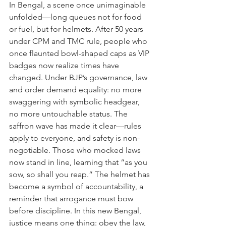
In Bengal, a scene once unimaginable 
unfolded—long queues not for food 
or fuel, but for helmets. After 50 years 
under CPM and TMC rule, people who 
once flaunted bowl-shaped caps as VIP 
badges now realize times have 
changed. Under BJP’s governance, law 
and order demand equality: no more 
swaggering with symbolic headgear, 
no more untouchable status. The 
saffron wave has made it clear—rules 
apply to everyone, and safety is non-
negotiable. Those who mocked laws 
now stand in line, learning that “as you 
sow, so shall you reap.” The helmet has 
become a symbol of accountability, a 
reminder that arrogance must bow 
before discipline. In this new Bengal, 
justice means one thing: obey the law, 