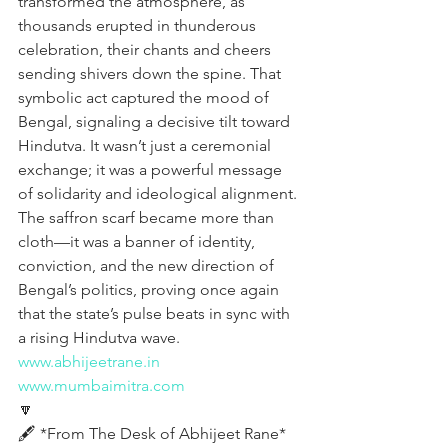
transformed the atmosphere, as 
thousands erupted in thunderous 
celebration, their chants and cheers 
sending shivers down the spine. That 
symbolic act captured the mood of 
Bengal, signaling a decisive tilt toward 
Hindutva. It wasn’t just a ceremonial 
exchange; it was a powerful message 
of solidarity and ideological alignment. 
The saffron scarf became more than 
cloth—it was a banner of identity, 
conviction, and the new direction of 
Bengal’s politics, proving once again 
that the state’s pulse beats in sync with 
a rising Hindutva wave.
www.abhijeetrane.in
www.mumbaimitra.com
🔽
🖋️ *From The Desk of Abhijeet Rane* 