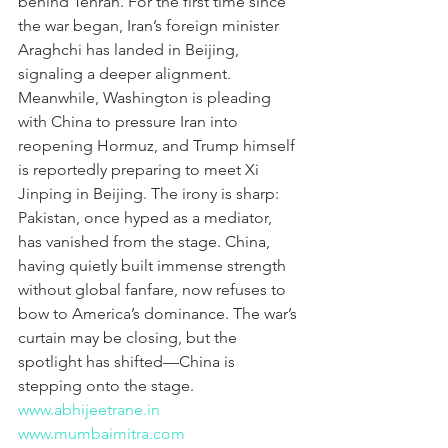
behind Tehran. For the first time since 
the war began, Iran’s foreign minister 
Araghchi has landed in Beijing, 
signaling a deeper alignment. 
Meanwhile, Washington is pleading 
with China to pressure Iran into 
reopening Hormuz, and Trump himself 
is reportedly preparing to meet Xi 
Jinping in Beijing. The irony is sharp: 
Pakistan, once hyped as a mediator, 
has vanished from the stage. China, 
having quietly built immense strength 
without global fanfare, now refuses to 
bow to America’s dominance. The war’s 
curtain may be closing, but the 
spotlight has shifted—China is 
stepping onto the stage.
www.abhijeetrane.in
www.mumbaimitra.com