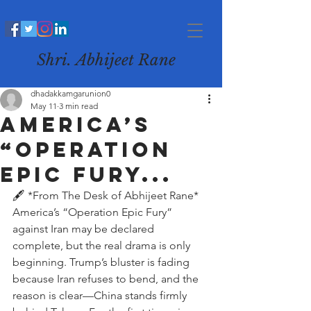
Shri. Abhijeet Rane
dhadakkamgarunion0
May 11
3 min read
America’s
“Operation
Epic Fury...
🖋️ *From The Desk of Abhijeet Rane*
America’s “Operation Epic Fury” 
against Iran may be declared 
complete, but the real drama is only 
beginning. Trump’s bluster is fading 
because Iran refuses to bend, and the 
reason is clear—China stands firmly 