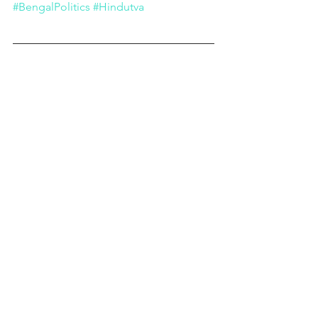
#BengalPolitics
#Hindutva