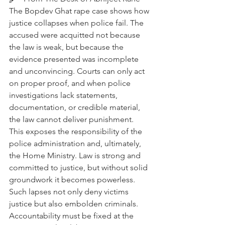
The Bopdev Ghat rape case shows how 
justice collapses when police fail. The 
accused were acquitted not because 
the law is weak, but because the 
evidence presented was incomplete 
and unconvincing. Courts can only act 
on proper proof, and when police 
investigations lack statements, 
documentation, or credible material, 
the law cannot deliver punishment. 
This exposes the responsibility of the 
police administration and, ultimately, 
the Home Ministry. Law is strong and 
committed to justice, but without solid 
groundwork it becomes powerless. 
Such lapses not only deny victims 
justice but also embolden criminals. 
Accountability must be fixed at the 