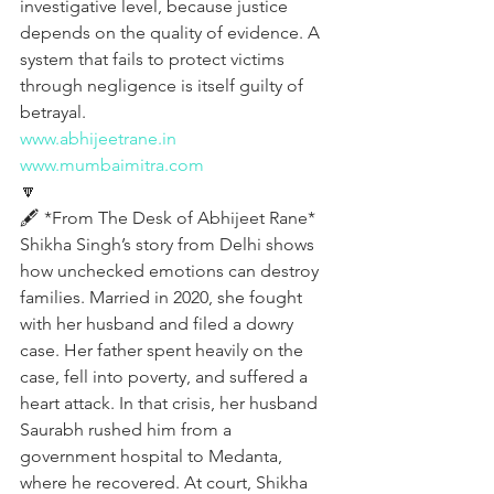
investigative level, because justice 
depends on the quality of evidence. A 
system that fails to protect victims 
through negligence is itself guilty of 
betrayal.
www.abhijeetrane.in
www.mumbaimitra.com
🔽
🖋️ *From The Desk of Abhijeet Rane*
Shikha Singh’s story from Delhi shows 
how unchecked emotions can destroy 
families. Married in 2020, she fought 
with her husband and filed a dowry 
case. Her father spent heavily on the 
case, fell into poverty, and suffered a 
heart attack. In that crisis, her husband 
Saurabh rushed him from a 
government hospital to Medanta, 
where he recovered. At court, Shikha 