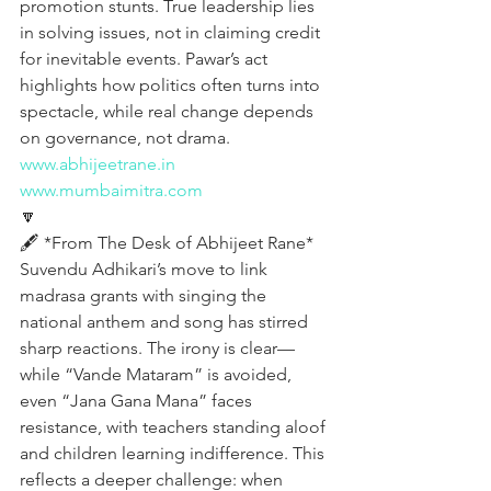
promotion stunts. True leadership lies 
in solving issues, not in claiming credit 
for inevitable events. Pawar’s act 
highlights how politics often turns into 
spectacle, while real change depends 
on governance, not drama.
www.abhijeetrane.in
www.mumbaimitra.com
🔽
🖋️ *From The Desk of Abhijeet Rane*  
Suvendu Adhikari’s move to link 
madrasa grants with singing the 
national anthem and song has stirred 
sharp reactions. The irony is clear—
while “Vande Mataram” is avoided, 
even “Jana Gana Mana” faces 
resistance, with teachers standing aloof 
and children learning indifference. This 
reflects a deeper challenge: when 