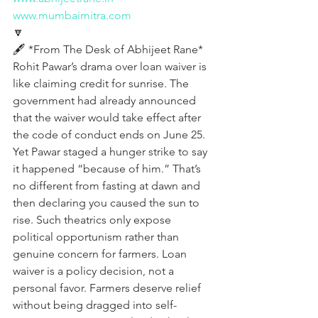
www.mumbaimitra.com
🔽
🖋️ *From The Desk of Abhijeet Rane*
Rohit Pawar’s drama over loan waiver is 
like claiming credit for sunrise. The 
government had already announced 
that the waiver would take effect after 
the code of conduct ends on June 25. 
Yet Pawar staged a hunger strike to say 
it happened “because of him.” That’s 
no different from fasting at dawn and 
then declaring you caused the sun to 
rise. Such theatrics only expose 
political opportunism rather than 
genuine concern for farmers. Loan 
waiver is a policy decision, not a 
personal favor. Farmers deserve relief 
without being dragged into self-