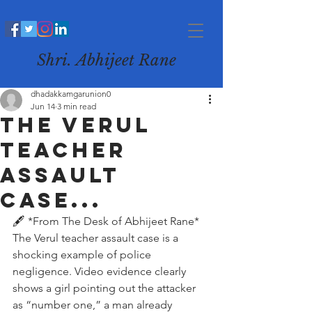
Shri. Abhijeet Rane
dhadakkamgarunion0
Jun 14
3 min read
The Verul
teacher
assault
case...
🖋️ *From The Desk of Abhijeet Rane*
The Verul teacher assault case is a 
shocking example of police 
negligence. Video evidence clearly 
shows a girl pointing out the attacker 
as “number one,” a man already 