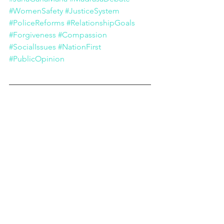
#WomenSafety
#JusticeSystem
#PoliceReforms
#RelationshipGoals
#Forgiveness
#Compassion
#SocialIssues
#NationFirst
#PublicOpinion