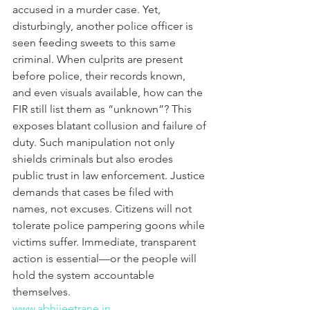
accused in a murder case. Yet, 
disturbingly, another police officer is 
seen feeding sweets to this same 
criminal. When culprits are present 
before police, their records known, 
and even visuals available, how can the 
FIR still list them as “unknown”? This 
exposes blatant collusion and failure of 
duty. Such manipulation not only 
shields criminals but also erodes 
public trust in law enforcement. Justice 
demands that cases be filed with 
names, not excuses. Citizens will not 
tolerate police pampering goons while 
victims suffer. Immediate, transparent 
action is essential—or the people will 
hold the system accountable 
themselves.
www.abhijeetrane.in