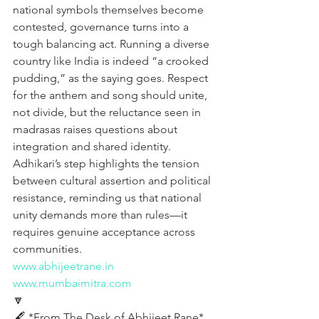
national symbols themselves become 
contested, governance turns into a 
tough balancing act. Running a diverse 
country like India is indeed “a crooked 
pudding,” as the saying goes. Respect 
for the anthem and song should unite, 
not divide, but the reluctance seen in 
madrasas raises questions about 
integration and shared identity. 
Adhikari’s step highlights the tension 
between cultural assertion and political 
resistance, reminding us that national 
unity demands more than rules—it 
requires genuine acceptance across 
communities.
www.abhijeetrane.in
www.mumbaimitra.com
🔽
🖋️ *From The Desk of Abhijeet Rane* 