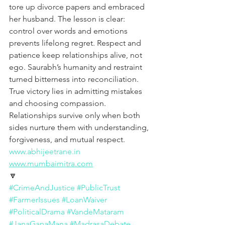
tore up divorce papers and embraced 
her husband. The lesson is clear: 
control over words and emotions 
prevents lifelong regret. Respect and 
patience keep relationships alive, not 
ego. Saurabh’s humanity and restraint 
turned bitterness into reconciliation. 
True victory lies in admitting mistakes 
and choosing compassion. 
Relationships survive only when both 
sides nurture them with understanding, 
forgiveness, and mutual respect.
www.abhijeetrane.in
www.mumbaimitra.com
🔽
#CrimeAndJustice
#PublicTrust
#FarmerIssues
#LoanWaiver
#PoliticalDrama
#VandeMataram
#JanaGanaMana
#MadrasaDebate