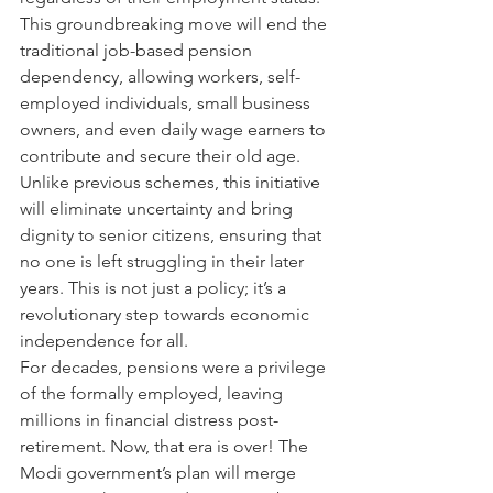
This groundbreaking move will end the 
traditional job-based pension 
dependency, allowing workers, self-
employed individuals, small business 
owners, and even daily wage earners to 
contribute and secure their old age. 
Unlike previous schemes, this initiative 
will eliminate uncertainty and bring 
dignity to senior citizens, ensuring that 
no one is left struggling in their later 
years. This is not just a policy; it’s a 
revolutionary step towards economic 
independence for all.
For decades, pensions were a privilege 
of the formally employed, leaving 
millions in financial distress post-
retirement. Now, that era is over! The 
Modi government’s plan will merge 