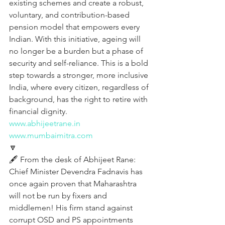
existing schemes and create a robust, 
voluntary, and contribution-based 
pension model that empowers every 
Indian. With this initiative, ageing will 
no longer be a burden but a phase of 
security and self-reliance. This is a bold 
step towards a stronger, more inclusive 
India, where every citizen, regardless of 
background, has the right to retire with 
financial dignity.
www.abhijeetrane.in
www.mumbaimitra.com
🔽
🖋️ From the desk of Abhijeet Rane:
Chief Minister Devendra Fadnavis has 
once again proven that Maharashtra 
will not be run by fixers and 
middlemen! His firm stand against 
corrupt OSD and PS appointments 