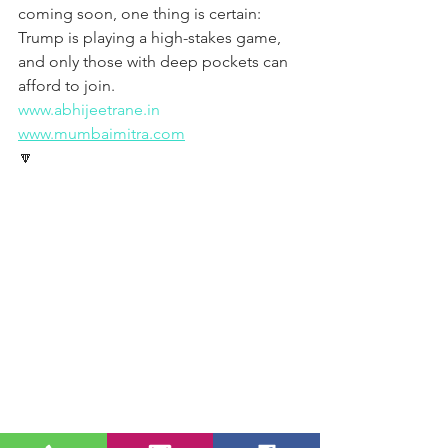
coming soon, one thing is certain: 
Trump is playing a high-stakes game, 
and only those with deep pockets can 
afford to join.
www.abhijeetrane.in
www.mumbaimitra.com
🔽