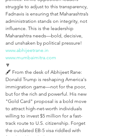
struggle to adjust to this transparency, 
Fadnavis is ensuring that Maharashtra’s 
administration stands on integrity, not 
influence. This is the leadership 
Maharashtra needs—bold, decisive, 
and unshaken by political pressure!
www.abhijeetrane.in
www.mumbaimitra.com
🔽
🖋️ From the desk of Abhijeet Rane:
Donald Trump is reshaping America's 
immigration game—not for the poor, 
but for the rich and powerful. His new 
"Gold Card" proposal is a bold move 
to attract high-net-worth individuals 
willing to invest $5 million for a fast-
track route to U.S. citizenship. Forget 
the outdated EB-5 visa riddled with 