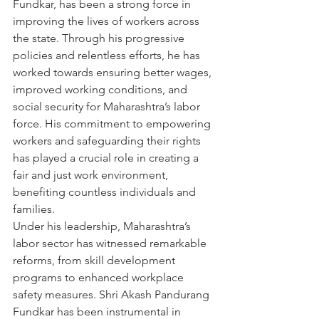
Fundkar, has been a strong force in 
improving the lives of workers across 
the state. Through his progressive 
policies and relentless efforts, he has 
worked towards ensuring better wages, 
improved working conditions, and 
social security for Maharashtra’s labor 
force. His commitment to empowering 
workers and safeguarding their rights 
has played a crucial role in creating a 
fair and just work environment, 
benefiting countless individuals and 
families.
Under his leadership, Maharashtra’s 
labor sector has witnessed remarkable 
reforms, from skill development 
programs to enhanced workplace 
safety measures. Shri Akash Pandurang 
Fundkar has been instrumental in 