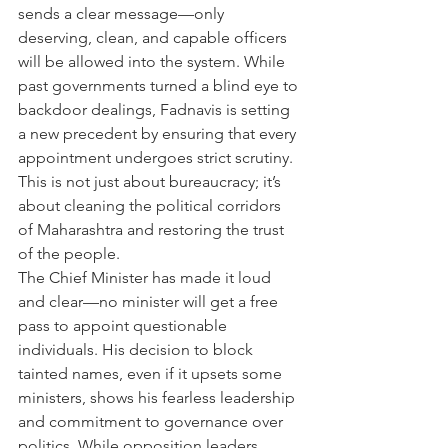
sends a clear message—only 
deserving, clean, and capable officers 
will be allowed into the system. While 
past governments turned a blind eye to 
backdoor dealings, Fadnavis is setting 
a new precedent by ensuring that every 
appointment undergoes strict scrutiny. 
This is not just about bureaucracy; it’s 
about cleaning the political corridors 
of Maharashtra and restoring the trust 
of the people.
The Chief Minister has made it loud 
and clear—no minister will get a free 
pass to appoint questionable 
individuals. His decision to block 
tainted names, even if it upsets some 
ministers, shows his fearless leadership 
and commitment to governance over 
politics. While opposition leaders 