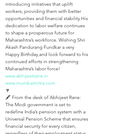
introducing initiatives that uplift 
workers, providing them with better 
opportunities and financial stability.His 
dedication to labor welfare continues 
to shape a prosperous future for 
Maharashtra’s workforce. Wishing Shri 
Akash Pandurang Fundkar a very 
Happy Birthday,and look forward to his 
continued efforts in strengthening 
Maharashtra’s labor force!
www.abhijeetrane.in
www.mumbaimitra.com
🔽
🖋️ From the desk of Abhijeet Rane:
The Modi government is set to 
redefine India’s pension system with a 
Universal Pension Scheme that ensures 
financial security for every citizen, 
regardless of their employment status. 