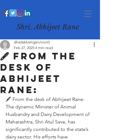
Shri. Abhijeet Rane
dhadakkamgarunion0
Feb 27, 2025
4 min read
🖋️ From the
desk of
Abhijeet
Rane:
🖋️ From the desk of Abhijeet Rane:
The dynamic Minister of Animal 
Husbandry and Dairy Development of 
Maharashtra, Shri Atul Save, has 
significantly contributed to the state’s 
dairy sector. His efforts have 