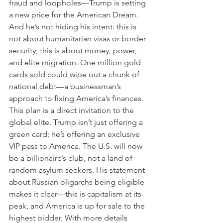
fraud and loopholes—Trump is setting 
a new price for the American Dream. 
And he’s not hiding his intent: this is 
not about humanitarian visas or border 
security; this is about money, power, 
and elite migration. One million gold 
cards sold could wipe out a chunk of 
national debt—a businessman’s 
approach to fixing America’s finances.
This plan is a direct invitation to the 
global elite. Trump isn’t just offering a 
green card; he’s offering an exclusive 
VIP pass to America. The U.S. will now 
be a billionaire’s club, not a land of 
random asylum seekers. His statement 
about Russian oligarchs being eligible 
makes it clear—this is capitalism at its 
peak, and America is up for sale to the 
highest bidder. With more details 