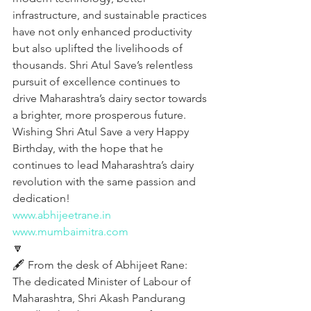
infrastructure, and sustainable practices 
have not only enhanced productivity 
but also uplifted the livelihoods of 
thousands. Shri Atul Save’s relentless 
pursuit of excellence continues to 
drive Maharashtra’s dairy sector towards 
a brighter, more prosperous future. 
Wishing Shri Atul Save a very Happy 
Birthday, with the hope that he 
continues to lead Maharashtra’s dairy 
revolution with the same passion and 
dedication!
www.abhijeetrane.in
www.mumbaimitra.com
🔽
🖋️ From the desk of Abhijeet Rane:
The dedicated Minister of Labour of 
Maharashtra, Shri Akash Pandurang 