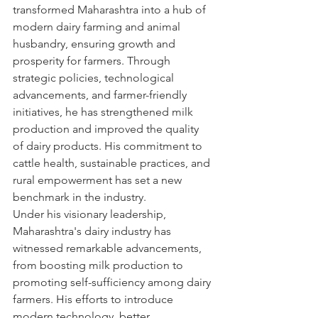
transformed Maharashtra into a hub of 
modern dairy farming and animal 
husbandry, ensuring growth and 
prosperity for farmers. Through 
strategic policies, technological 
advancements, and farmer-friendly 
initiatives, he has strengthened milk 
production and improved the quality 
of dairy products. His commitment to 
cattle health, sustainable practices, and 
rural empowerment has set a new 
benchmark in the industry.
Under his visionary leadership, 
Maharashtra's dairy industry has 
witnessed remarkable advancements, 
from boosting milk production to 
promoting self-sufficiency among dairy 
farmers. His efforts to introduce 
modern technology, better 