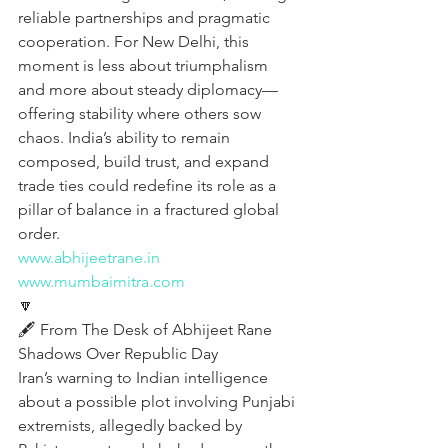
reliable partnerships and pragmatic 
cooperation. For New Delhi, this 
moment is less about triumphalism 
and more about steady diplomacy—
offering stability where others sow 
chaos. India’s ability to remain 
composed, build trust, and expand 
trade ties could redefine its role as a 
pillar of balance in a fractured global 
order.
www.abhijeetrane.in
www.mumbaimitra.com
🔽
🖋️ From The Desk of Abhijeet Rane  
Shadows Over Republic Day
Iran’s warning to Indian intelligence 
about a possible plot involving Punjabi 
extremists, allegedly backed by 