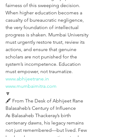
fairness of this sweeping decision. 
When higher education becomes a 
casualty of bureaucratic negligence, 
the very foundation of intellectual 
progress is shaken. Mumbai University 
must urgently restore trust, review its 
actions, and ensure that genuine 
scholars are not punished for the 
system’s incompetence. Education 
must empower, not traumatize.
www.abhijeetrane.in
www.mumbaimitra.com
🔽
🖋️ From The Desk of Abhijeet Rane 
Balasaheb’s Century of Influence
As Balasaheb Thackeray’s birth 
centenary dawns, his legacy remains 
not just remembered—but lived. Few 