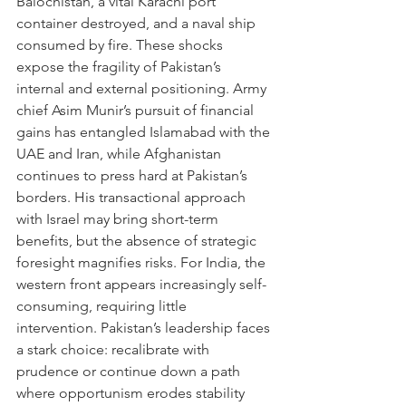
Balochistan, a vital Karachi port 
container destroyed, and a naval ship 
consumed by fire. These shocks 
expose the fragility of Pakistan’s 
internal and external positioning. Army 
chief Asim Munir’s pursuit of financial 
gains has entangled Islamabad with the 
UAE and Iran, while Afghanistan 
continues to press hard at Pakistan’s 
borders. His transactional approach 
with Israel may bring short-term 
benefits, but the absence of strategic 
foresight magnifies risks. For India, the 
western front appears increasingly self-
consuming, requiring little 
intervention. Pakistan’s leadership faces 
a stark choice: recalibrate with 
prudence or continue down a path 
where opportunism erodes stability 