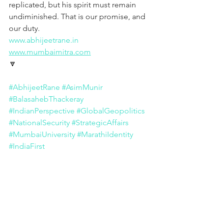
replicated, but his spirit must remain 
undiminished. That is our promise, and 
our duty.
www.abhijeetrane.in
www.mumbaimitra.com
🔽
#AbhijeetRane
#AsimMunir
#BalasahebThackeray
#IndianPerspective
#GlobalGeopolitics
#NationalSecurity
#StrategicAffairs
#MumbaiUniversity
#MarathiIdentity
#IndiaFirst