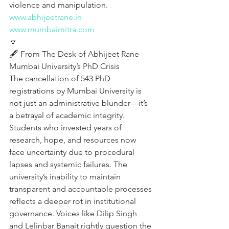
violence and manipulation.
www.abhijeetrane.in
www.mumbaimitra.com
🔽
🖋️ From The Desk of Abhijeet Rane 
Mumbai University’s PhD Crisis
The cancellation of 543 PhD 
registrations by Mumbai University is 
not just an administrative blunder—it’s 
a betrayal of academic integrity. 
Students who invested years of 
research, hope, and resources now 
face uncertainty due to procedural 
lapses and systemic failures. The 
university’s inability to maintain 
transparent and accountable processes 
reflects a deeper rot in institutional 
governance. Voices like Dilip Singh 
and Lelinbar Banait rightly question the 