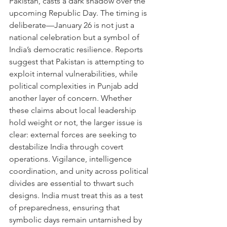
Pakistan, casts a dark shadow over the 
upcoming Republic Day. The timing is 
deliberate—January 26 is not just a 
national celebration but a symbol of 
India’s democratic resilience. Reports 
suggest that Pakistan is attempting to 
exploit internal vulnerabilities, while 
political complexities in Punjab add 
another layer of concern. Whether 
these claims about local leadership 
hold weight or not, the larger issue is 
clear: external forces are seeking to 
destabilize India through covert 
operations. Vigilance, intelligence 
coordination, and unity across political 
divides are essential to thwart such 
designs. India must treat this as a test 
of preparedness, ensuring that 
symbolic days remain untarnished by 