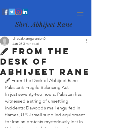
Shri. Abhijeet Rane
dhadakkamgarunion0
Jan 23
3 min read
🖋️ From The
Desk of
Abhijeet Rane
🖋️ From The Desk of Abhijeet Rane
Pakistan’s Fragile Balancing Act
In just seventy-two hours, Pakistan has 
witnessed a string of unsettling 
incidents: Dawood’s mall engulfed in 
flames, U.S.-Israeli supplied equipment 
for Iranian protests mysteriously lost in 