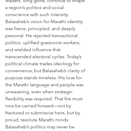
leaders, long gone, continue to shape 
a region’s politics and social 
conscience with such intensity. 
Balasaheb’s vision for Marathi identity 
was fierce, principled, and deeply 
personal. He rejected transactional 
politics, uplifted grassroots workers, 
and wielded influence that 
transcended electoral cycles. Today’s 
political climate trades ideology for 
convenience, but Balasaheb’s clarity of 
purpose stands timeless. His love for 
the Marathi language and people was 
unwavering, even when strategic 
flexibility was required. That fire must 
now be carried forward—not by 
fractured or submissive heirs, but by 
proud, resolute Marathi minds. 
Balasaheb’s politics may never be 