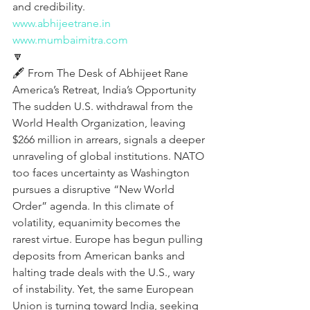
and credibility.
www.abhijeetrane.in
www.mumbaimitra.com
🔽
🖋️ From The Desk of Abhijeet Rane
America’s Retreat, India’s Opportunity
The sudden U.S. withdrawal from the 
World Health Organization, leaving 
$266 million in arrears, signals a deeper 
unraveling of global institutions. NATO 
too faces uncertainty as Washington 
pursues a disruptive “New World 
Order” agenda. In this climate of 
volatility, equanimity becomes the 
rarest virtue. Europe has begun pulling 
deposits from American banks and 
halting trade deals with the U.S., wary 
of instability. Yet, the same European 
Union is turning toward India, seeking 