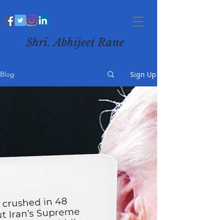
Shri. Abhijeet Rane
Sign Up
Blog