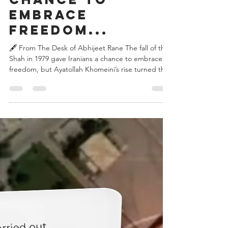
the Shah in
1979 gave
Iranians a
chance to
embrace
freedom...
🖋️ From The Desk of Abhijeet Rane The fall of the
Shah in 1979 gave Iranians a chance to embrace
freedom, but Ayatollah Khomeini’s rise turned that
hope into a rigid theocracy. By enforcing Sharia
law and challenging Saudi Arabia, Iran ignited
sectarian rivalry. In response, Riyadh empowered
Wahhabi clerics, fueling Sunni extremism. This
rivalry spread across the Middle East, destabilizing
Lebanon through Hezbollah and strengthening
Pakistan’s madrasa network with Saudi fund