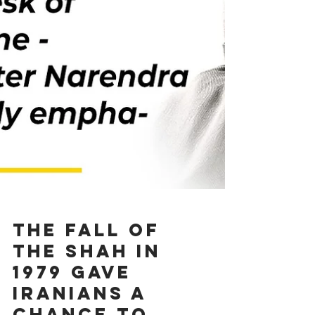
The fall of