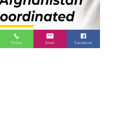
Phone
Email
Facebook
🖋️ From The
Desk of
Abhijeet Rane
🖋️ From The Desk of Abhijeet Rane A major
shake‑up has hit the Nationalist Congress Party