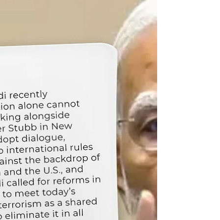
generation capacity. Under his leadership,
Maharashtra launched Asia’s largest decentralized
solar program, targeting 16 GW by 2026.The
“Solar Agri Pump” scheme set a G