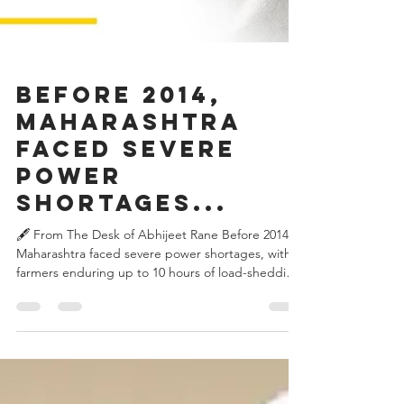
Before 2014,
Maharashtra
faced severe
power
shortages...
🖋️ From The Desk of Abhijeet Rane Before 2014,
Maharashtra faced severe power shortages, with
farmers enduring up to 10 hours of load-shedding
daily. When Devendra Fadnavis became Chief
Minister, he gave the energy sector a new
direction. Between 2015 and 2020, the state
became load-shedding free and expanded