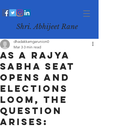
Shri. Abhijeet Rane
dhadakkamgarunion0
Mar 3
3 min read
As a Rajya
Sabha seat
opens and
elections
loom, the
question
arises: