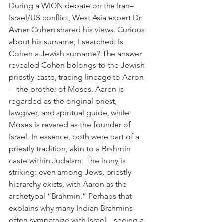
During a WION debate on the Iran–
Israel/US conflict, West Asia expert Dr. 
Avner Cohen shared his views. Curious 
about his surname, I searched: Is 
Cohen a Jewish surname? The answer 
revealed Cohen belongs to the Jewish 
priestly caste, tracing lineage to Aaron
—the brother of Moses. Aaron is 
regarded as the original priest, 
lawgiver, and spiritual guide, while 
Moses is revered as the founder of 
Israel. In essence, both were part of a 
priestly tradition, akin to a Brahmin 
caste within Judaism. The irony is 
striking: even among Jews, priestly 
hierarchy exists, with Aaron as the 
archetypal “Brahmin.” Perhaps that 
explains why many Indian Brahmins 
often sympathize with Israel—seeing a 