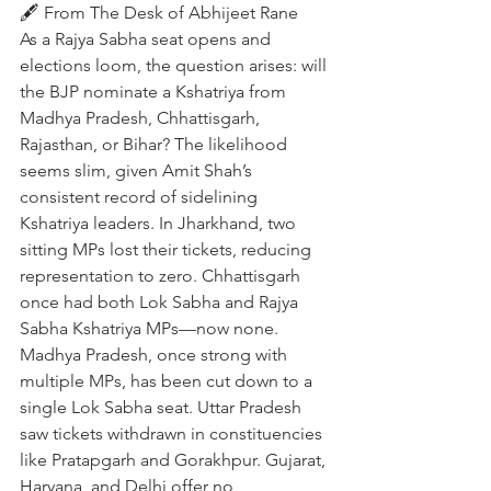
🖋️ From The Desk of Abhijeet Rane
As a Rajya Sabha seat opens and 
elections loom, the question arises: will 
the BJP nominate a Kshatriya from 
Madhya Pradesh, Chhattisgarh, 
Rajasthan, or Bihar? The likelihood 
seems slim, given Amit Shah’s 
consistent record of sidelining 
Kshatriya leaders. In Jharkhand, two 
sitting MPs lost their tickets, reducing 
representation to zero. Chhattisgarh 
once had both Lok Sabha and Rajya 
Sabha Kshatriya MPs—now none. 
Madhya Pradesh, once strong with 
multiple MPs, has been cut down to a 
single Lok Sabha seat. Uttar Pradesh 
saw tickets withdrawn in constituencies 
like Pratapgarh and Gorakhpur. Gujarat, 
Haryana, and Delhi offer no 