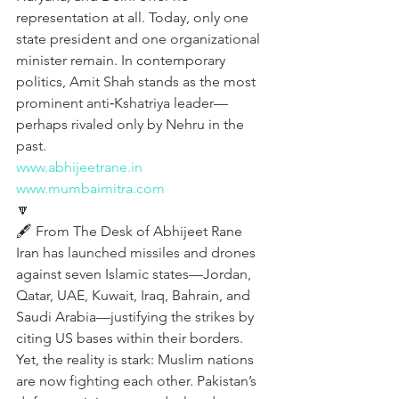
representation at all. Today, only one 
state president and one organizational 
minister remain. In contemporary 
politics, Amit Shah stands as the most 
prominent anti‑Kshatriya leader—
perhaps rivaled only by Nehru in the 
past.
www.abhijeetrane.in
www.mumbaimitra.com
🔽
🖋️ From The Desk of Abhijeet Rane
Iran has launched missiles and drones 
against seven Islamic states—Jordan, 
Qatar, UAE, Kuwait, Iraq, Bahrain, and 
Saudi Arabia—justifying the strikes by 
citing US bases within their borders. 
Yet, the reality is stark: Muslim nations 
are now fighting each other. Pakistan’s 