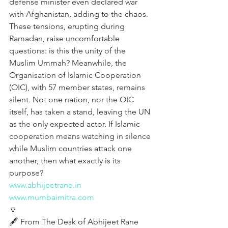
defense minister even declared war 
with Afghanistan, adding to the chaos. 
These tensions, erupting during 
Ramadan, raise uncomfortable 
questions: is this the unity of the 
Muslim Ummah? Meanwhile, the 
Organisation of Islamic Cooperation 
(OIC), with 57 member states, remains 
silent. Not one nation, nor the OIC 
itself, has taken a stand, leaving the UN 
as the only expected actor. If Islamic 
cooperation means watching in silence 
while Muslim countries attack one 
another, then what exactly is its 
purpose?
www.abhijeetrane.in
www.mumbaimitra.com
🔽
🖋️ From The Desk of Abhijeet Rane  