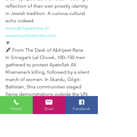
reflection of their own priestly identity 
in Jewish tradition. A curious cultural 
echo indeed.
www.abhijeetrane.in
www.mumbaimitra.com
🔽
🖋️ From The Desk of Abhijeet Rane 
In Srinagar’s Lal Chowk, 100–150 men 
gathered to protest Ayatollah Ali 
Khamenei’s killing, followed by a silent 
march of women. In Skardu, Gilgit-
Baltistan, Shia communities staged 
fierce demonstrations outside the UN 
office. Karachi saw protesters storm the 
US Consulate, attempting arson, 
Phone
Email
Facebook
prompting police and army gunfire 
that killed ten demonstrators. In 
Baghdad, Shia Muslims condemned 