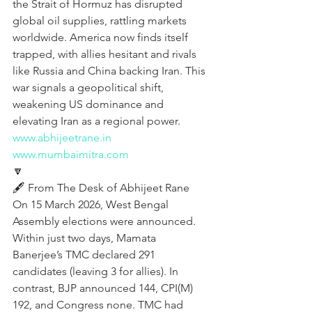
the Strait of Hormuz has disrupted 
global oil supplies, rattling markets 
worldwide. America now finds itself 
trapped, with allies hesitant and rivals 
like Russia and China backing Iran. This 
war signals a geopolitical shift, 
weakening US dominance and 
elevating Iran as a regional power.
www.abhijeetrane.in
www.mumbaimitra.com
🔽
🖋️ From The Desk of Abhijeet Rane
On 15 March 2026, West Bengal 
Assembly elections were announced. 
Within just two days, Mamata 
Banerjee’s TMC declared 291 
candidates (leaving 3 for allies). In 
contrast, BJP announced 144, CPI(M) 
192, and Congress none. TMC had 