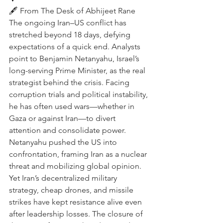
🖋️ From The Desk of Abhijeet Rane 
The ongoing Iran–US conflict has 
stretched beyond 18 days, defying 
expectations of a quick end. Analysts 
point to Benjamin Netanyahu, Israel’s 
long-serving Prime Minister, as the real 
strategist behind the crisis. Facing 
corruption trials and political instability, 
he has often used wars—whether in 
Gaza or against Iran—to divert 
attention and consolidate power. 
Netanyahu pushed the US into 
confrontation, framing Iran as a nuclear 
threat and mobilizing global opinion. 
Yet Iran’s decentralized military 
strategy, cheap drones, and missile 
strikes have kept resistance alive even 
after leadership losses. The closure of 