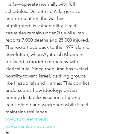
Haifa—operate normally with full 
schedules. Despite Iran’s larger size 
and population, the war has 
highlighted its vulnerability. Israeli 
casualties remain under 20, while Iran 
reports 7,000 deaths and 25,000 injured. 
The roots trace back to the 1979 Islamic 
Revolution, when Ayatollah Khomeini 
replaced a modern monarchy with 
clerical rule. Since then, Iran has fueled 
hostility toward Israel, backing groups 
like Hezbollah and Hamas. This conflict 
underscores how ideology-driven 
enmity destabilizes nations, leaving 
Iran isolated and weakened while Israel 
maintains resilience.
www.abhijeetrane.in
www.mumbaimitra.com
🔽