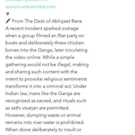
www.mumbaimitra.com
🔽
🖋️ From The Desk of Abhijeet Rane
A recent incident sparked outrage 
when a group filmed an Iftar party on 
boats and deliberately threw chicken 
bones into the Ganga, later circulating 
the video online. While a simple 
gathering would not be illegal, making 
and sharing such content with the 
intent to provoke religious sentiments 
transforms it into a criminal act. Under 
Indian law, rivers like the Ganga are 
recognized as sacred, and rituals such 
as asthi visarjan are permitted. 
However, dumping waste or animal 
remains into river water is prohibited. 
When done deliberately to insult or 