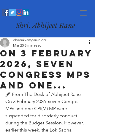
Shri. Abhijeet Rane
dhadakkamgarunion0
Mar 20
3 min read
On 3 February
2026, seven
Congress MPs
and one...
🖋️ From The Desk of Abhijeet Rane
On 3 February 2026, seven Congress 
MPs and one CPI(M) MP were 
suspended for disorderly conduct 
during the Budget Session. However, 
earlier this week, the Lok Sabha 