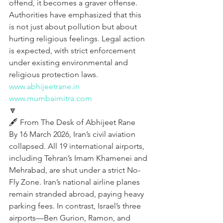
offend, it becomes a graver offense. 
Authorities have emphasized that this 
is not just about pollution but about 
hurting religious feelings. Legal action 
is expected, with strict enforcement 
under existing environmental and 
religious protection laws.
www.abhijeetrane.in
www.mumbaimitra.com
🔽
🖋️ From The Desk of Abhijeet Rane  
By 16 March 2026, Iran’s civil aviation 
collapsed. All 19 international airports, 
including Tehran’s Imam Khamenei and 
Mehrabad, are shut under a strict No-
Fly Zone. Iran’s national airline planes 
remain stranded abroad, paying heavy 
parking fees. In contrast, Israel’s three 
airports—Ben Gurion, Ramon, and 