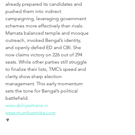
already prepared its candidates and 
pushed them into indirect 
campaigning, leveraging government 
schemes more effectively than rivals. 
Mamata balanced temple and mosque 
outreach, invoked Bengal’s identity, 
and openly defied ED and CBI. She 
now claims victory on 226 out of 294 
seats. While other parties still struggle 
to finalize their lists, TMC’s speed and 
clarity show sharp election 
management. This early momentum 
sets the tone for Bengal’s political 
battlefield.
www.abhijeetrane.in
www.mumbaimitra.com
🔽