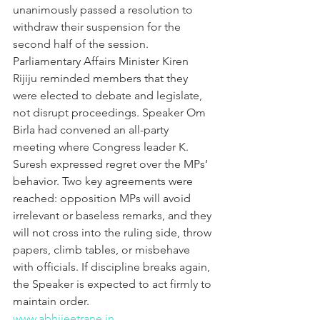
unanimously passed a resolution to 
withdraw their suspension for the 
second half of the session. 
Parliamentary Affairs Minister Kiren 
Rijiju reminded members that they 
were elected to debate and legislate, 
not disrupt proceedings. Speaker Om 
Birla had convened an all-party 
meeting where Congress leader K. 
Suresh expressed regret over the MPs’ 
behavior. Two key agreements were 
reached: opposition MPs will avoid 
irrelevant or baseless remarks, and they 
will not cross into the ruling side, throw 
papers, climb tables, or misbehave 
with officials. If discipline breaks again, 
the Speaker is expected to act firmly to 
maintain order.
www.abhijeetrane.in