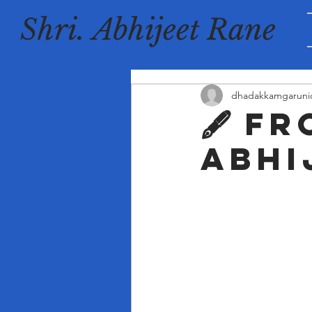
Shri. Abhijeet Rane
dhadakkamgaruni
🖋️ F
Abhi