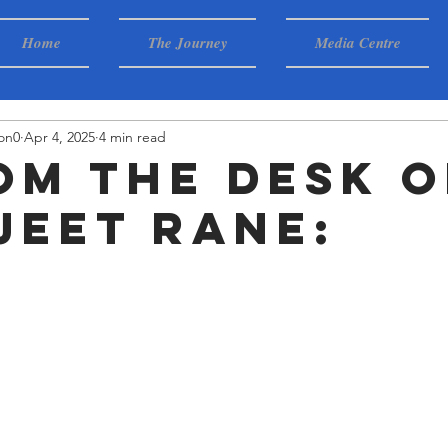
Home
The Journey
Media Centre
on0
Apr 4, 2025
4 min read
rom the desk o
jeet Rane: