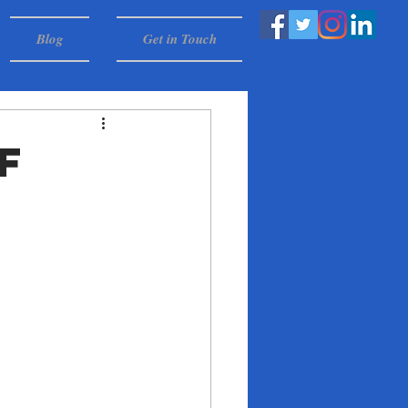
Blog
Get in Touch
f