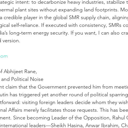
rategic intent: to decarbonize heavy industries, stabilize 
ermal plant sites without expanding land footprints. Mor
s a credible player in the global SMR supply chain, aligni
gical self‑reliance. If executed with consistency, SMRs 
a’s long‑term energy security. If you want, I can also cra
 version.
n
com
f Abhijeet Rane, 
and Political Noise
nt claim that the Government prevented him from meeti
utin has triggered yet another round of political sparring
htforward: visiting foreign leaders decide whom they wis
rnal Affairs merely facilitates those requests. This has b
ment. Since becoming Leader of the Opposition, Rahul 
 international leaders—Sheikh Hasina, Anwar Ibrahim, Ch