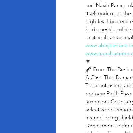
and Navin Ramgoola
itself undercuts the
high‑level bilateral 
to domestic politics
protocol is essentia
www.abhijeetrane.i
www.mumbaimitra.
🔽
🖋️ From The Desk o
A Case That Demand
The contrasting act
partners Parth Pawar
suspicion. Critics 
selective restrictio
instead being shiel
Department under un