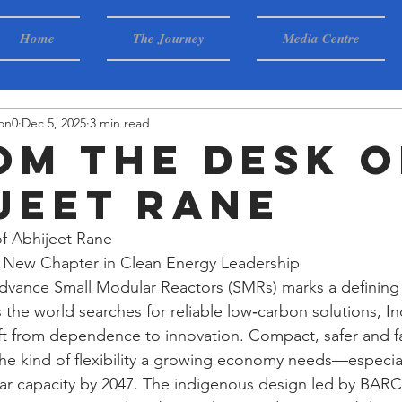
Home
The Journey
Media Centre
on0
Dec 5, 2025
3 min read
rom The Desk o
jeet Rane
f Abhijeet Rane
A New Chapter in Clean Energy Leadership
 advance Small Modular Reactors (SMRs) marks a defining
s the world searches for reliable low‑carbon solutions, I
ift from dependence to innovation. Compact, safer and fa
the kind of flexibility a growing economy needs—especia
ar capacity by 2047. The indigenous design led by BAR