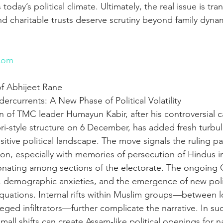
 today’s political climate. Ultimately, the real issue is tra
and charitable trusts deserve scrutiny beyond family dynam
n
com
f Abhijeet Rane 
dercurrents: A New Phase of Political Volatility
 of TMC leader Humayun Kabir, after his controversial cal
abri‑style structure on 6 December, has added fresh turbu
sitive political landscape. The move signals the ruling par
tion, especially with memories of persecution of Hindus 
sonating among sections of the electorate. The ongoing C
demographic anxieties, and the emergence of new politi
uations. Internal rifts within Muslim groups—between l
eged infiltrators—further complicate the narrative. In s
all shifts can create Assam‑like political openings for na