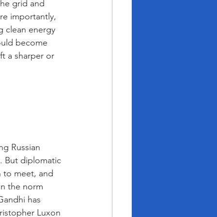
the grid and 
e importantly, 
ng clean energy 
could become 
ft a sharper or 
ng Russian 
. But diplomatic 
h to meet, and 
een the norm 
Gandhi has 
ristopher Luxon 