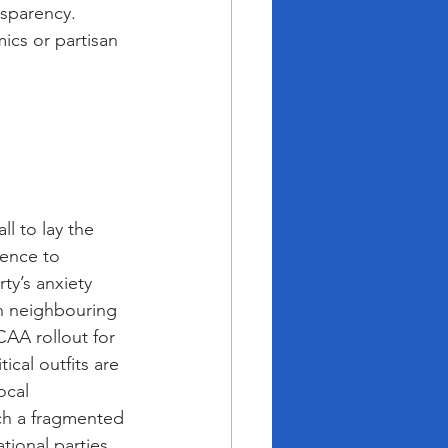
nsparency. 
ics or partisan 
l to lay the 
lence to 
ty’s anxiety 
in neighbouring 
AA rollout for 
cal outfits are 
ocal 
uch a fragmented 
tional parties. 