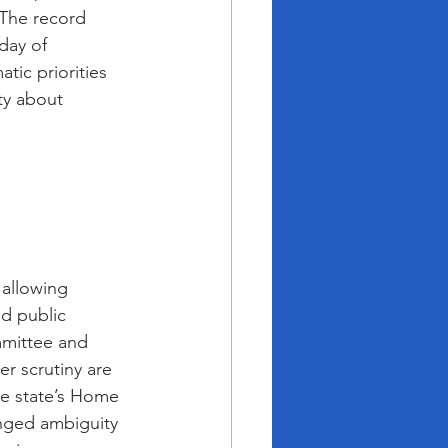
The record 
day of 
tic priorities 
ty about 
 allowing 
ed public 
mmittee and 
r scrutiny are 
he state’s Home 
nged ambiguity 