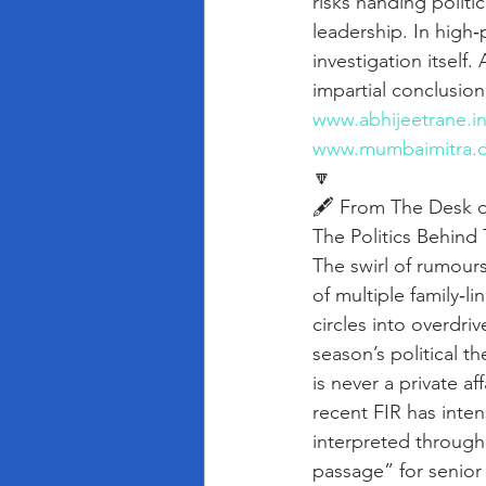
risks handing politi
leadership. In high‑
investigation itself
impartial conclusion
www.abhijeetrane.i
www.mumbaimitra.
🔽
🖋️ From The Desk o
The Politics Behind 
The swirl of rumours
of multiple family‑l
circles into overdri
season’s political th
is never a private a
recent FIR has inten
interpreted through 
passage” for senior 