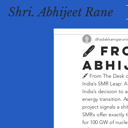
Shri. Abhijeet Rane
dhadakkamgaruni
🖋️ F
Abhi
🖋️ From The Desk o
India’s SMR Leap: 
India’s decision to
energy transition. A
project signals a sh
SMRs offer exactly 
for 100 GW of nucle