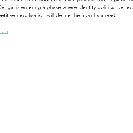
 Bengal is entering a phase where identity politics, demo
titive mobilisation will define the months ahead.
n
com