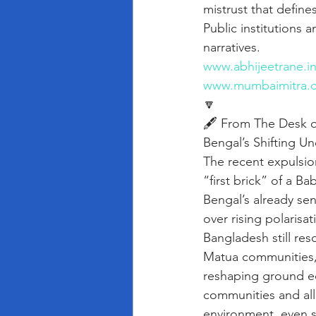
mistrust that defines
Public institutions 
narratives.
www.abhijeetrane.i
www.mumbaimitra.
🔽
🖋️ From The Desk o
Bengal’s Shifting Un
The recent expulsion
“first brick” of a B
Bengal’s already sen
over rising polarisa
Bangladesh still re
Matua communities, 
reshaping ground eq
communities and all
environment, even sm