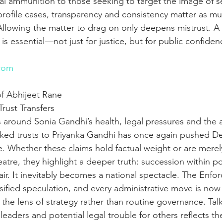
cal ammunition to those seeking to target the image of s
profile cases, transparency and consistency matter as mu
. Allowing the matter to drag on only deepens mistrust. A s
 is essential—not just for justice, but for public confiden
n
com
f Abhijeet Rane
Trust Transfers
 around Sonia Gandhi’s health, legal pressures and the a
inked trusts to Priyanka Gandhi has once again pushed Delh
ve. Whether these claims hold factual weight or are merely
eatre, they highlight a deeper truth: succession within pol
ffair. It inevitably becomes a national spectacle. The Enf
sified speculation, and every administrative move is now
the lens of strategy rather than routine governance. Talk
leaders and potential legal trouble for others reflects t