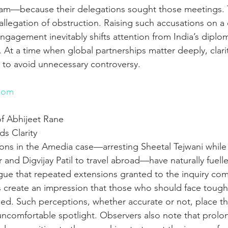
m—because their delegations sought those meetings. 
 allegation of obstruction. Raising such accusations on a 
engagement inevitably shifts attention from India’s diploma
. At a time when global partnerships matter deeply, clari
l to avoid unnecessary controversy.
n
com
f Abhijeet Rane 
s Clarity
ions in the Amedia case—arresting Sheetal Tejwani while
 and Digvijay Patil to travel abroad—have naturally fuell
argue that repeated extensions granted to the inquiry co
ns create an impression that those who should face toughe
ded. Such perceptions, whether accurate or not, place t
comfortable spotlight. Observers also note that prolo