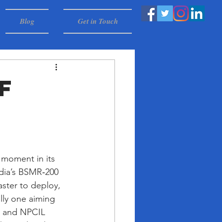
Blog
Get in Touch
f
 moment in its 
ndia’s BSMR‑200 
ster to deploy, 
lly one aiming 
C and NPCIL 