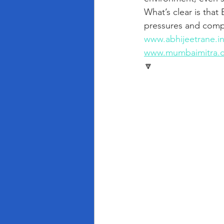
What’s clear is that
pressures and compe
www.abhijeetrane.i
www.mumbaimitra.
🔽