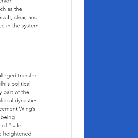
enior 
ch as the 
wift, clear, and 
ce in the system.
lleged transfer 
i’s political 
 part of the 
itical dynasties 
orcement Wing’s 
 being 
 of “safe 
he heightened 