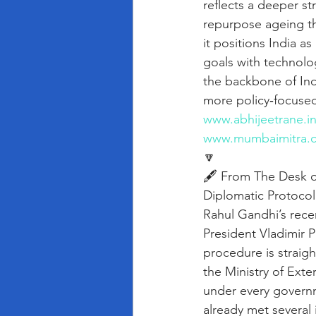
reflects a deeper st
repurpose ageing th
it positions India a
goals with technolo
the backbone of Indi
more policy‑focused
www.abhijeetrane.i
www.mumbaimitra.
🔽
🖋️ From The Desk o
Diplomatic Protocol 
Rahul Gandhi’s rece
President Vladimir P
procedure is straig
the Ministry of Exte
under every govern
already met several