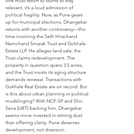
one must resort to stunts to stay 
relevant, it’s a loud admission of 
political fragility. Now, as Pune gears 
up for municipal elections, Dhangekar 
returns with another controversy—this 
time involving the Seth Hirachand 
Nemchand Smarak Trust and Gokhale 
Estate LLP. He alleges land sale; the 
Trust claims redevelopment. The 
property in question spans 3.5 acres, 
and the Trust insists its aging structure 
demands renewal. Transactions with 
Gokhale Real Estate are on record. But 
is this about urban planning or political 
mudslinging? With NCP-SP and Shiv 
Sena (UBT) backing him, Dhangekar 
seems more invested in stirring dust 
than offering clarity. Pune deserves 
development, not diversion.