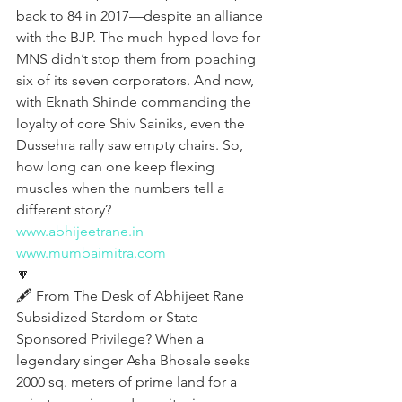
back to 84 in 2017—despite an alliance 
with the BJP. The much-hyped love for 
MNS didn’t stop them from poaching 
six of its seven corporators. And now, 
with Eknath Shinde commanding the 
loyalty of core Shiv Sainiks, even the 
Dussehra rally saw empty chairs. So, 
how long can one keep flexing 
muscles when the numbers tell a 
different story?
www.abhijeetrane.in
www.mumbaimitra.com
🔽
🖋️ From The Desk of Abhijeet Rane 
Subsidized Stardom or State-
Sponsored Privilege? When a 
legendary singer Asha Bhosale seeks 
2000 sq. meters of prime land for a 