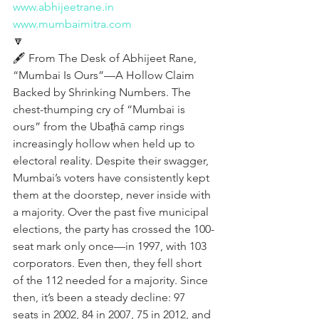
www.abhijeetrane.in
www.mumbaimitra.com
🔽
🖋️ From The Desk of Abhijeet Rane, 
“Mumbai Is Ours”—A Hollow Claim 
Backed by Shrinking Numbers. The 
chest-thumping cry of “Mumbai is 
ours” from the Ubaṭhā camp rings 
increasingly hollow when held up to 
electoral reality. Despite their swagger, 
Mumbai’s voters have consistently kept 
them at the doorstep, never inside with 
a majority. Over the past five municipal 
elections, the party has crossed the 100-
seat mark only once—in 1997, with 103 
corporators. Even then, they fell short 
of the 112 needed for a majority. Since 
then, it’s been a steady decline: 97 
seats in 2002, 84 in 2007, 75 in 2012, and 