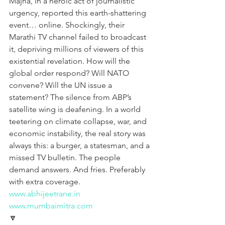
Majha, in a heroic act of journalistic 
urgency, reported this earth-shattering 
event… online. Shockingly, their 
Marathi TV channel failed to broadcast 
it, depriving millions of viewers of this 
existential revelation. How will the 
global order respond? Will NATO 
convene? Will the UN issue a 
statement? The silence from ABP’s 
satellite wing is deafening. In a world 
teetering on climate collapse, war, and 
economic instability, the real story was 
always this: a burger, a statesman, and a 
missed TV bulletin. The people 
demand answers. And fries. Preferably 
with extra coverage.
www.abhijeetrane.in
www.mumbaimitra.com
🔽