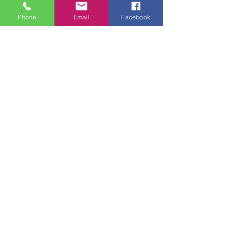
Phone
Email
Facebook