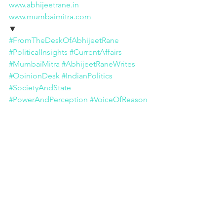
www.abhijeetrane.in
www.mumbaimitra.com
🔽
#FromTheDeskOfAbhijeetRane
#PoliticalInsights
#CurrentAffairs
#MumbaiMitra
#AbhijeetRaneWrites
#OpinionDesk
#IndianPolitics
#SocietyAndState
#PowerAndPerception
#VoiceOfReason