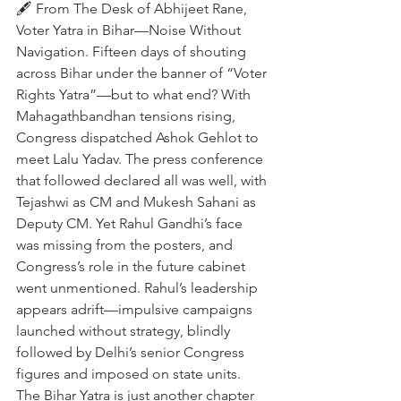
🖋️ From The Desk of Abhijeet Rane, 
Voter Yatra in Bihar—Noise Without 
Navigation. Fifteen days of shouting 
across Bihar under the banner of “Voter 
Rights Yatra”—but to what end? With 
Mahagathbandhan tensions rising, 
Congress dispatched Ashok Gehlot to 
meet Lalu Yadav. The press conference 
that followed declared all was well, with 
Tejashwi as CM and Mukesh Sahani as 
Deputy CM. Yet Rahul Gandhi’s face 
was missing from the posters, and 
Congress’s role in the future cabinet 
went unmentioned. Rahul’s leadership 
appears adrift—impulsive campaigns 
launched without strategy, blindly 
followed by Delhi’s senior Congress 
figures and imposed on state units. 
The Bihar Yatra is just another chapter 