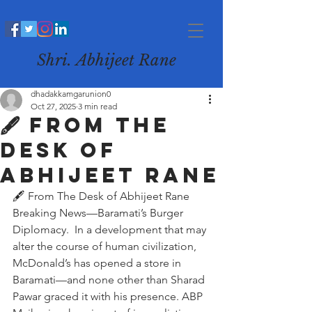
Shri. Abhijeet Rane
dhadakkamgarunion0
Oct 27, 2025
3 min read
🖋️ From The
Desk of
Abhijeet Rane
🖋️ From The Desk of Abhijeet Rane
Breaking News—Baramati’s Burger 
Diplomacy.  In a development that may 
alter the course of human civilization, 
McDonald’s has opened a store in 
Baramati—and none other than Sharad 
Pawar graced it with his presence. ABP 