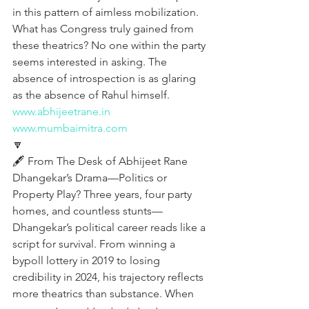
in this pattern of aimless mobilization. 
What has Congress truly gained from 
these theatrics? No one within the party 
seems interested in asking. The 
absence of introspection is as glaring 
as the absence of Rahul himself.
www.abhijeetrane.in
www.mumbaimitra.com
🔽
🖋️ From The Desk of Abhijeet Rane
Dhangekar’s Drama—Politics or 
Property Play? Three years, four party 
homes, and countless stunts—
Dhangekar’s political career reads like a 
script for survival. From winning a 
bypoll lottery in 2019 to losing 
credibility in 2024, his trajectory reflects 
more theatrics than substance. When 