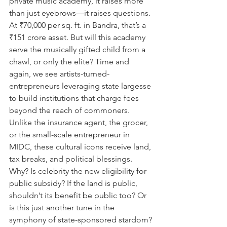
private music academy, it raises more 
than just eyebrows—it raises questions. 
At ₹70,000 per sq. ft. in Bandra, that’s a 
₹151 crore asset. But will this academy 
serve the musically gifted child from a 
chawl, or only the elite? Time and 
again, we see artists-turned-
entrepreneurs leveraging state largesse 
to build institutions that charge fees 
beyond the reach of commoners. 
Unlike the insurance agent, the grocer, 
or the small-scale entrepreneur in 
MIDC, these cultural icons receive land, 
tax breaks, and political blessings. 
Why? Is celebrity the new eligibility for 
public subsidy? If the land is public, 
shouldn’t its benefit be public too? Or 
is this just another tune in the 
symphony of state-sponsored stardom?