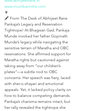
www.abhijeetrane.in
www.mumbaimitra.com
🔽
🖋️ From The Desk of Abhijeet Rane
Pankaja’s Legacy and Reservation 
Tightrope! At Bhagwan Gad, Pankaja 
Munde invoked her father Gopinath 
Munde’s legacy while navigating the 
sensitive terrain of Maratha and OBC 
reservations. She affirmed support for 
Maratha rights but cautioned against 
taking away from “our children’s 
plates”—a subtle nod to OBC 
concerns. Her speech was fiery, laced 
with sher-o-shayari and emotional 
appeals. Yet, it lacked policy clarity on 
how to balance competing demands. 
Pankaja’s charisma remains intact, but 
her rally revealed the tightrope she 