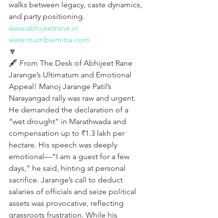
walks between legacy, caste dynamics, 
and party positioning.
www.abhijeetrane.in
www.mumbaimitra.com
🔽
🖋️ From The Desk of Abhijeet Rane
Jarange’s Ultimatum and Emotional 
Appeal! Manoj Jarange Patil’s 
Narayangad rally was raw and urgent. 
He demanded the declaration of a 
“wet drought” in Marathwada and 
compensation up to ₹1.3 lakh per 
hectare. His speech was deeply 
emotional—“I am a guest for a few 
days,” he said, hinting at personal 
sacrifice. Jarange’s call to deduct 
salaries of officials and seize political 
assets was provocative, reflecting 
grassroots frustration. While his 