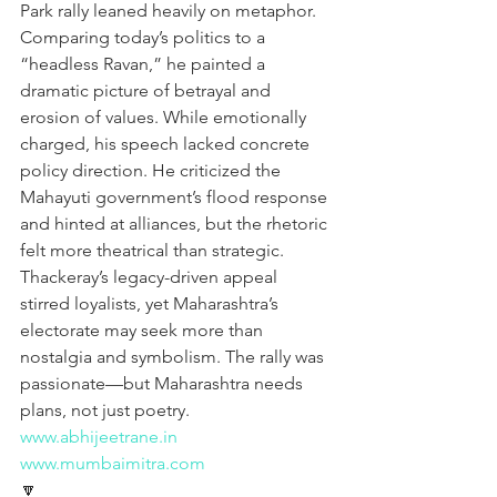
Park rally leaned heavily on metaphor. 
Comparing today’s politics to a 
“headless Ravan,” he painted a 
dramatic picture of betrayal and 
erosion of values. While emotionally 
charged, his speech lacked concrete 
policy direction. He criticized the 
Mahayuti government’s flood response 
and hinted at alliances, but the rhetoric 
felt more theatrical than strategic. 
Thackeray’s legacy-driven appeal 
stirred loyalists, yet Maharashtra’s 
electorate may seek more than 
nostalgia and symbolism. The rally was 
passionate—but Maharashtra needs 
plans, not just poetry.
www.abhijeetrane.in
www.mumbaimitra.com
🔽