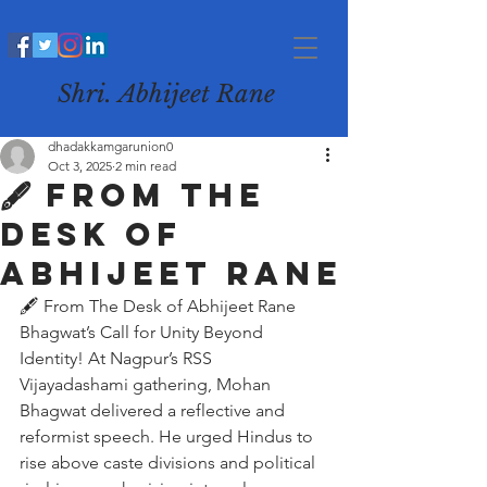
Shri. Abhijeet Rane
dhadakkamgarunion0
Oct 3, 2025
2 min read
🖋️ From The
Desk of
Abhijeet Rane
🖋️ From The Desk of Abhijeet Rane
Bhagwat’s Call for Unity Beyond 
Identity! At Nagpur’s RSS 
Vijayadashami gathering, Mohan 
Bhagwat delivered a reflective and 
reformist speech. He urged Hindus to 
rise above caste divisions and political 