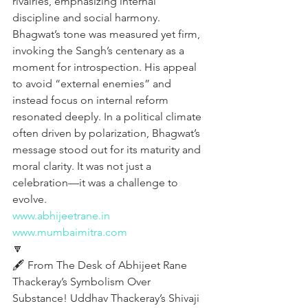
rivalries, emphasizing internal 
discipline and social harmony. 
Bhagwat’s tone was measured yet firm, 
invoking the Sangh’s centenary as a 
moment for introspection. His appeal 
to avoid “external enemies” and 
instead focus on internal reform 
resonated deeply. In a political climate 
often driven by polarization, Bhagwat’s 
message stood out for its maturity and 
moral clarity. It was not just a 
celebration—it was a challenge to 
evolve.
www.abhijeetrane.in
www.mumbaimitra.com
🔽
🖋️ From The Desk of Abhijeet Rane
Thackeray’s Symbolism Over 
Substance! Uddhav Thackeray’s Shivaji 