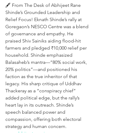
🖋️ From The Desk of Abhijeet Rane
Shinde’s Grounded Leadership and 
Relief Focus! Eknath Shinde’s rally at 
Goregaon’s NESCO Centre was a blend 
of governance and empathy. He 
praised Shiv Sainiks aiding flood-hit 
farmers and pledged ₹10,000 relief per 
household. Shinde emphasized 
Balasaheb’s mantra—“80% social work, 
20% politics”—and positioned his 
faction as the true inheritor of that 
legacy. His sharp critique of Uddhav 
Thackeray as a “conspiracy chief” 
added political edge, but the rally’s 
heart lay in its outreach. Shinde’s 
speech balanced power and 
compassion, offering both electoral 
strategy and human concern.