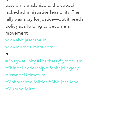
passion is undeniable, the speech 
lacked administrative feasibility. The 
rally was a cry for justice—but it needs 
policy scaffolding to become a 
movement.
www.abhijeetrane.in
www.mumbaimitra.com
🔽
#BhagwatUnity
#ThackeraySymbolism
#ShindeLeadership
#PankajaLegacy
#JarangeUltimatum
#MaharashtraPolitics
#AbhijeetRane
#MumbaiMitra