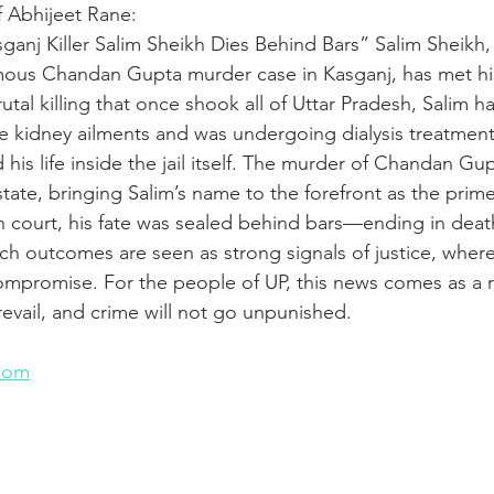
f Abhijeet Rane:
ganj Killer Salim Sheikh Dies Behind Bars” Salim Sheikh,
mous Chandan Gupta murder case in Kasganj, has met hi
utal killing that once shook all of Uttar Pradesh, Salim 
re kidney ailments and was undergoing dialysis treatmen
ed his life inside the jail itself. The murder of Chandan G
tate, bringing Salim’s name to the forefront as the prim
in court, his fate was sealed behind bars—ending in deat
uch outcomes are seen as strong signals of justice, where
mpromise. For the people of UP, this news comes as a r
revail, and crime will not go unpunished.
n
com