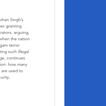
han Singh’s 
es granting 
rators, arguing, 
 when the nation 
lgam terror 
ng such illegal 
ge, continues 
tion: how many 
g are used to 
urity, 