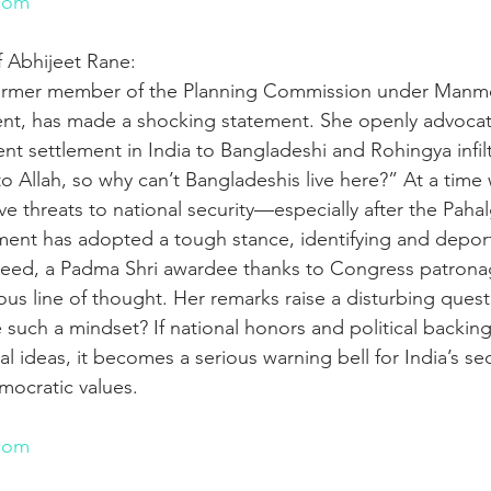
com
f Abhijeet Rane:
ormer member of the Planning Commission under Manmo
t, has made a shocking statement. She openly advocat
t settlement in India to Bangladeshi and Rohingya infilt
o Allah, so why can’t Bangladeshis live here?” At a time
ave threats to national security—especially after the Paha
nt has adopted a tough stance, identifying and deporti
Hameed, a Padma Shri awardee thanks to Congress patrona
ous line of thought. Her remarks raise a disturbing ques
e such a mindset? If national honors and political backin
l ideas, it becomes a serious warning bell for India’s sec
mocratic values.
n
com