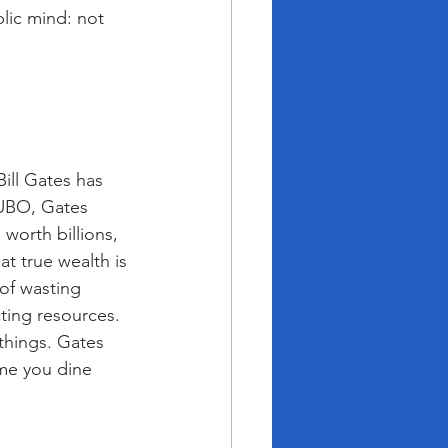
blic mind: not 
ill Gates has 
NUBO, Gates 
worth billions, 
at true wealth is 
of wasting 
ting resources. 
things. Gates 
me you dine 