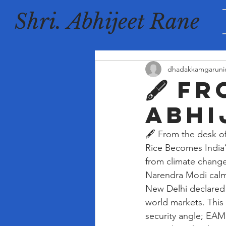
Shri. Abhijeet Rane
dhadakkamgaruni
🖋️ F
Abhi
🖋️ From the desk o
Rice Becomes India’
from climate change
Narendra Modi calmly
New Delhi declared 2
world markets. This
security angle; EAM 