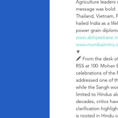
Agriculture leaders
message was bold: “
Thailand, Vietnam, P
hailed India as a li
power grain diplomac
www.abhijeetrane.i
www.mumbaimitra.
🔽
🖋️ From the desk o
RSS at 100: Mohan B
celebrations of th
addressed one of t
while the Sangh work
limited to Hindus al
decades, critics hav
clarification highli
is rooted in Hindu v