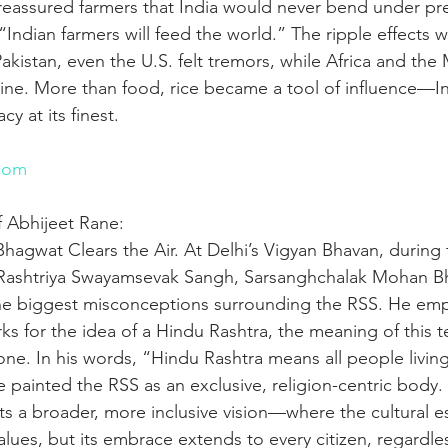
 reassured farmers that India would never bend under pr
Indian farmers will feed the world.” The ripple effects 
akistan, even the U.S. felt tremors, while Africa and the
feline. More than food, rice became a tool of influence—In
y at its finest.
n
com
f Abhijeet Rane:
hagwat Clears the Air. At Delhi’s Vigyan Bhavan, during 
e Rashtriya Swayamsevak Sangh, Sarsanghchalak Mohan B
he biggest misconceptions surrounding the RSS. He emp
s for the idea of a Hindu Rashtra, the meaning of this t
one. In his words, “Hindu Rashtra means all people living
e painted the RSS as an exclusive, religion-centric body.
ghts a broader, more inclusive vision—where the cultural e
alues, but its embrace extends to every citizen, regardless