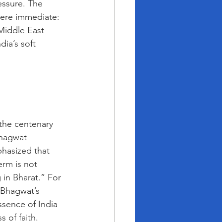
essure. The 
were immediate: 
 Middle East 
dia’s soft 
the centenary 
hagwat 
hasized that 
erm is not 
 in Bharat.” For 
 Bhagwat’s 
ssence of India 
 of faith. 