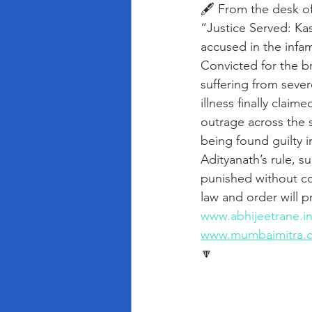
🖋️ From the desk o
“Justice Served: Kas
accused in the infa
Convicted for the br
suffering from seve
illness finally claim
outrage across the s
being found guilty 
Adityanath’s rule, s
punished without co
law and order will p
www.abhijeetrane.i
www.mumbaimitra.
🔽