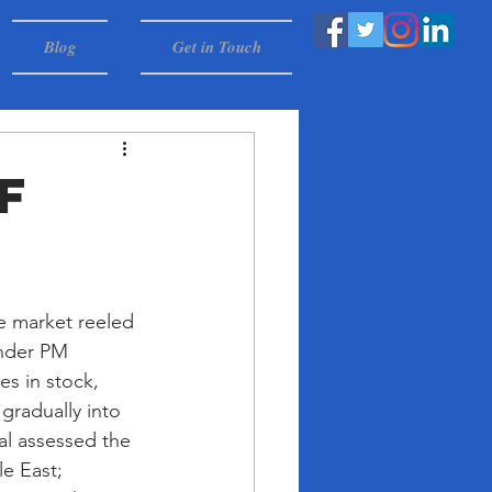
Blog
Get in Touch
f
e market reeled 
under PM 
s in stock, 
gradually into 
al assessed the 
e East; 