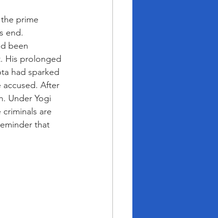
 the prime 
s end. 
had been 
t. His prolonged 
upta had sparked 
e accused. After 
h. Under Yogi 
 criminals are 
eminder that 