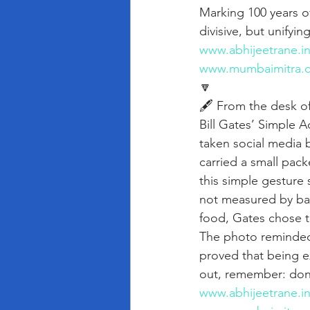
Marking 100 years of
divisive, but unifyin
www.abhijeetrane.i
www.mumbaimitra.
🔽
🖋️ From the desk o
Bill Gates’ Simple A
taken social media 
carried a small pack
this simple gesture 
not measured by ban
food, Gates chose t
The photo reminded 
proved that being e
out, remember: don
www.abhijeetrane.i