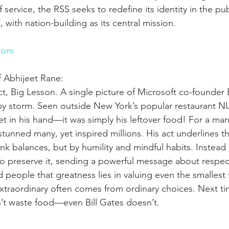
 service, the RSS seeks to redefine its identity in the pu
g, with nation-building as its central mission.
n
com
f Abhijeet Rane:
ct, Big Lesson. A single picture of Microsoft co-founder B
by storm. Seen outside New York’s popular restaurant 
et in his hand—it was simply his leftover food! For a man 
stunned many, yet inspired millions. His act underlines th
k balances, but by humility and mindful habits. Instead 
o preserve it, sending a powerful message about respec
people that greatness lies in valuing even the smallest 
xtraordinary often comes from ordinary choices. Next ti
’t waste food—even Bill Gates doesn’t.
n