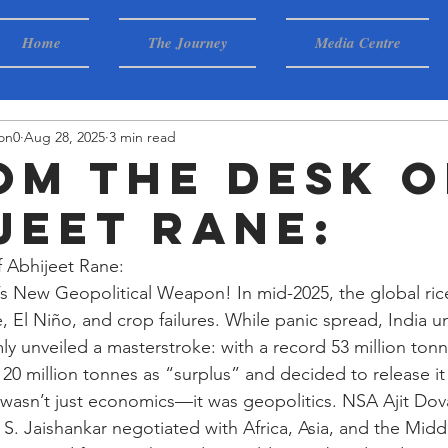
Home
The Journey
Media Centre
on0
Aug 28, 2025
3 min read
rom the desk o
jeet Rane:
f Abhijeet Rane:
s New Geopolitical Weapon! In mid-2025, the global ric
, El Niño, and crop failures. While panic spread, India 
 unveiled a masterstroke: with a record 53 million tonne
0 million tonnes as “surplus” and decided to release it 
 wasn’t just economics—it was geopolitics. NSA Ajit Dov
S. Jaishankar negotiated with Africa, Asia, and the Middl