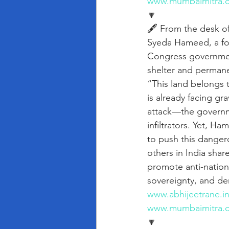
www.mumbaimitra.
🔽
🖋️ From the desk o
Syeda Hameed, a f
Congress governmen
shelter and permanen
“This land belongs t
is already facing gr
attack—the governme
infiltrators. Yet, 
to push this danger
others in India shar
promote anti-nationa
sovereignty, and de
www.abhijeetrane.i
www.mumbaimitra.
🔽