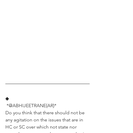
◆
 *@ABHIJEETRANE(AR)*
Do you think that there should not be 
any agitation on the issues that are in 
HC or SC over which not state nor 