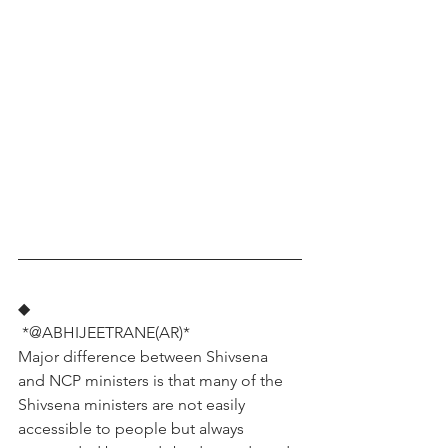
◆
 *@ABHIJEETRANE(AR)*
Major difference between Shivsena 
and NCP ministers is that many of the 
Shivsena ministers are not easily 
accessible to people but always 