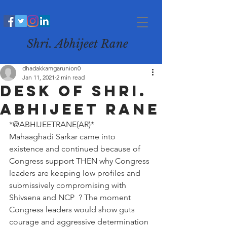
Shri. Abhijeet Rane
dhadakkamgarunion0
Jan 11, 2021
2 min read
Desk of Shri.
Abhijeet Rane
*@ABHIJEETRANE(AR)*
Mahaaghadi Sarkar came into 
existence and continued because of 
Congress support THEN why Congress 
leaders are keeping low profiles and 
submissively compromising with 
Shivsena and NCP  ? The moment 
Congress leaders would show guts 
courage and aggressive determination 