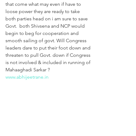
that come what may even if have to 
loose power they are ready to take 
both parties head on i am sure to save 
Govt.  both Shivsena and NCP would 
begin to beg for cooperation and 
smooth sailing of govt. Will Congress 
leaders dare to put their foot down and 
threaten to pull Govt. down if Congress 
is not involved & included in running of 
Mahaaghadi Sarkar ?
www.abhijeetrane.in