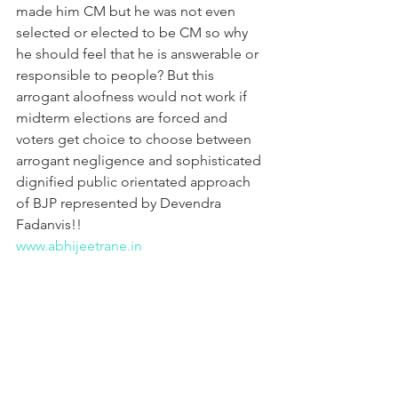
made him CM but he was not even 
selected or elected to be CM so why 
he should feel that he is answerable or 
responsible to people? But this 
arrogant aloofness would not work if 
midterm elections are forced and 
voters get choice to choose between 
arrogant negligence and sophisticated 
dignified public orientated approach 
of BJP represented by Devendra 
Fadanvis!!
www.abhijeetrane.in