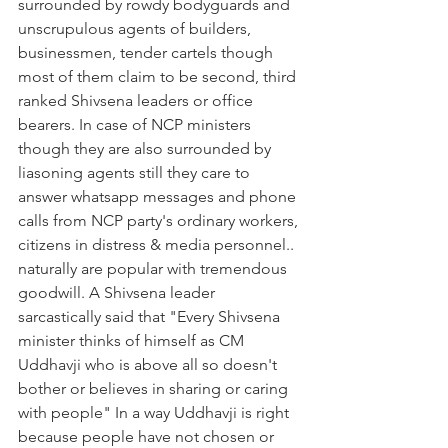
surrounded by rowdy bodyguards and 
unscrupulous agents of builders, 
businessmen, tender cartels though 
most of them claim to be second, third 
ranked Shivsena leaders or office 
bearers. In case of NCP ministers 
though they are also surrounded by 
liasoning agents still they care to 
answer whatsapp messages and phone 
calls from NCP party's ordinary workers, 
citizens in distress & media personnel.. 
naturally are popular with tremendous 
goodwill. A Shivsena leader 
sarcastically said that "Every Shivsena 
minister thinks of himself as CM 
Uddhavji who is above all so doesn't 
bother or believes in sharing or caring 
with people" In a way Uddhavji is right 
because people have not chosen or 