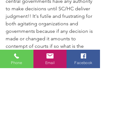
central governments have any authority 
to make decisions until SC/HC deliver 
judgment!! It's futile and frustrating for 
both agitating organizations and 
governments because if any decision is 
made or changed it amounts to 
contempt of courts if so what is the 
point in organizing agitations over 
issues hauled up in courts  ???
Phone
Email
Facebook
www.abhijeetrane.in