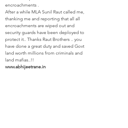
encroachments .
After a while MLA Sunil Raut called me, 
thanking me and reporting that all all 
encroachments are wiped out and 
security guards have been deployed to 
protect it.. Thanks Raut Brothers .. you 
have done a great duty and saved Govt 
land worth millions from criminals and 
land mafias..!!
www.abhijeetrane.in