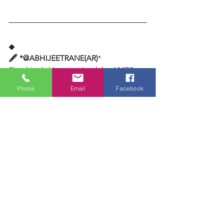
◆
🖋️ *@ABHIJEETRANE(AR)
*
Shockingly I have noticed that VVIPS 
consult and take advice from 
Phone
Email
Facebook
ASTROLOGERS.. but but but.. NEVER 
respect them as they do to their 
religious or spiritual GURUS.. WHY this 
discrimination ? Is it because 
ASTROLOGERS come from castes and 
class for centuries known for living on 
ALMS.. BHIKSHUKI.. elevated beggars 
community ? Or don't project them 
equal to VIPS. I know few 
ASTROLOGERS who are not just 
millionaires but billionaires but don't 