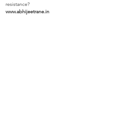
resistance? 
www.abhijeetrane.in