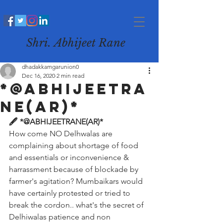
Shri. Abhijeet Rane
dhadakkamgarunion0
Dec 16, 2020
2 min read
*@ABHIJEETRA
NE(AR)*
🖋️ *@ABHIJEETRANE(AR)*
How come NO Delhwalas are 
complaining about shortage of food 
and essentials or inconvenience & 
harrassment because of blockade by 
farmer's agitation? Mumbaikars would 
have certainly protested or tried to 
break the cordon.. what's the secret of 
Delhiwalas patience and non 