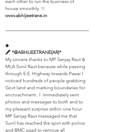
each other to run the business of 
house smoothly  !!
www.abhijeetrane.in
◆
🖋️ *@ABHIJEETRANE(AR)*
My sincere thanks to MP Sanjay Raut & 
MLA Sunil Raut because while passing 
through E.E. Highway towards Pawai I 
noticed hundreds of people grabbing 
Govt land and marking boundaries for 
encroachment.. I  immediately sent 
photos and messages to both and to 
my pleasant surprise within one hour 
MP Sanjay Raut messaged me that 
Sunil has reached the spot with police 
and BMC sqad to remove all 