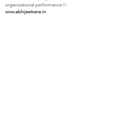
organizational performance !!
www.abhijeetrane.in