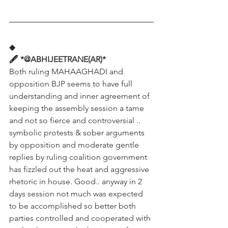
◆
🖋️ *@ABHIJEETRANE(AR)*
Both ruling MAHAAGHADI and 
opposition BJP seems to have full 
understanding and inner agreement of 
keeping the assembly session a tame 
and not so fierce and controversial .. 
symbolic protests & sober arguments 
by opposition and moderate gentle 
replies by ruling coalition government 
has fizzled out the heat and aggressive 
rhetoric in house. Good.. anyway in 2 
days session not much was expected 
to be accomplished so better both 
parties controlled and cooperated with 