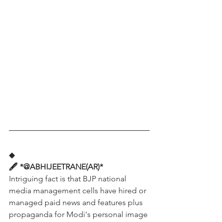
◆
🖋️ *@ABHIJEETRANE(AR)*
Intriguing fact is that BJP national 
media management cells have hired or 
managed paid news and features plus 
propaganda for Modi's personal image 