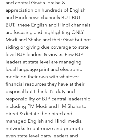
and central Govt.s  praise & 
appreciation on hundreds of English 
and Hindi news channels BUT BUT 
BUT.. these English and Hindi channels 
are focusing and highlighting ONLY 
Modi and Shaha and their Govt but not 
siding or giving due coverage to state 
level BJP leaders & Govt.s. Few BJP 
leaders at state level are managing 
local language print and electronic 
media on their own with whatever 
financial resources they have at their 
disposal but I think it's duty and 
responsibility of BJP central leadership 
including PM Modi and HM Shaha to 
direct & dictate their hired and 
managed English and Hindi media 
networks to patronize and promote 
even state level party leaders and 