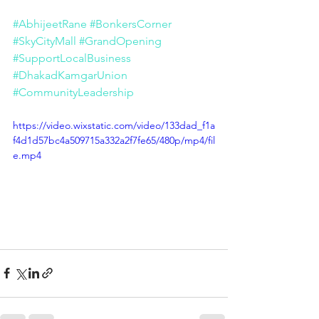
#AbhijeetRane
#BonkersCorner
#SkyCityMall
#GrandOpening
#SupportLocalBusiness
#DhakadKamgarUnion
#CommunityLeadership
https://video.wixstatic.com/video/133dad_f1a
f4d1d57bc4a509715a332a2f7fe65/480p/mp4/fil
e.mp4