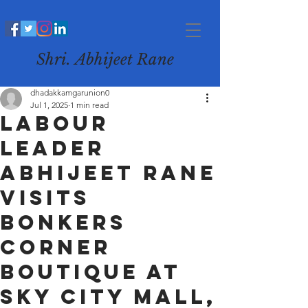
Shri. Abhijeet Rane
dhadakkamgarunion0
Jul 1, 2025
1 min read
Labour
Leader
Abhijeet Rane
Visits
Bonkers
Corner
Boutique at
Sky City Mall,