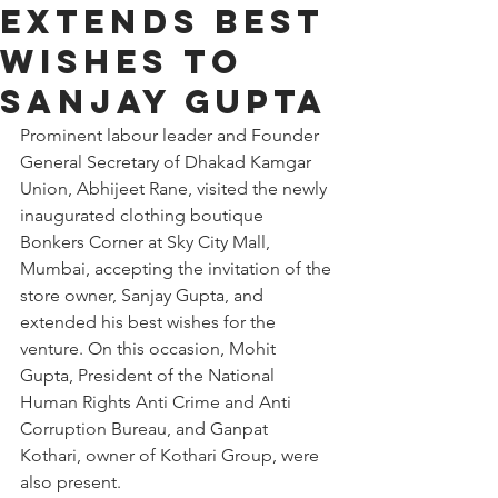
Extends Best
Wishes to
Sanjay Gupta
Prominent labour leader and Founder 
General Secretary of Dhakad Kamgar 
Union, Abhijeet Rane, visited the newly 
inaugurated clothing boutique 
Bonkers Corner at Sky City Mall, 
Mumbai, accepting the invitation of the 
store owner, Sanjay Gupta, and 
extended his best wishes for the 
venture. On this occasion, Mohit 
Gupta, President of the National 
Human Rights Anti Crime and Anti 
Corruption Bureau, and Ganpat 
Kothari, owner of Kothari Group, were 
also present.