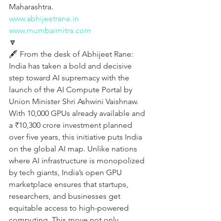
Maharashtra.
www.abhijeetrane.in
www.mumbaimitra.com
🔽
🖋️ From the desk of Abhijeet Rane:
India has taken a bold and decisive 
step toward AI supremacy with the 
launch of the AI Compute Portal by 
Union Minister Shri Ashwini Vaishnaw. 
With 10,000 GPUs already available and 
a ₹10,300 crore investment planned 
over five years, this initiative puts India 
on the global AI map. Unlike nations 
where AI infrastructure is monopolized 
by tech giants, India’s open GPU 
marketplace ensures that startups, 
researchers, and businesses get 
equitable access to high-powered 
computing. This move not only 