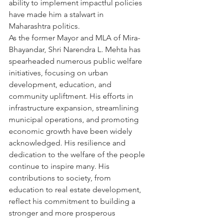
ability to implement impactful policies 
have made him a stalwart in 
Maharashtra politics.
As the former Mayor and MLA of Mira-
Bhayandar, Shri Narendra L. Mehta has 
spearheaded numerous public welfare 
initiatives, focusing on urban 
development, education, and 
community upliftment. His efforts in 
infrastructure expansion, streamlining 
municipal operations, and promoting 
economic growth have been widely 
acknowledged. His resilience and 
dedication to the welfare of the people 
continue to inspire many. His 
contributions to society, from 
education to real estate development, 
reflect his commitment to building a 
stronger and more prosperous 