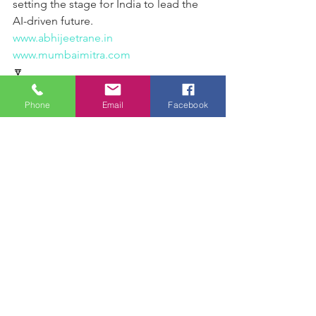
setting the stage for India to lead the 
AI-driven future.
www.abhijeetrane.in
www.mumbaimitra.com
🔽
🖋️ From the desk of Abhijeet Rane:
Assistant Inspector general (Law and 
Phone
Email
Facebook
Order) Shri Raj Tilak Roushan   is a 
distinguished IPS officer known for his 
unwavering commitment to law 
enforcement and public safety.  His 
strategic approach to policing, 
proactive crime prevention measures, 
and strong leadership have 
significantly strengthened the 
efficiency of the Maharashtra Police. 
With an impressive academic 
background from IIT Kharagpur and 
recognition as a YAAA Awardee, Shri 