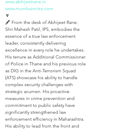
www.abhijeetrane.in
www.mumbaimitra.com
🔽
🖋️ From the desk of Abhijeet Rane:
Shri Mahesh Patil, IPS, embodies the 
essence of a true law enforcement 
leader, consistently delivering 
excellence in every role he undertakes. 
His tenure as Additional Commissioner 
of Police in Thane and his previous role 
as DIG in the Anti-Terrorism Squad 
(ATS) showcase his ability to handle 
complex security challenges with 
strategic acumen. His proactive 
measures in crime prevention and 
commitment to public safety have 
significantly strengthened law 
enforcement efficiency in Maharashtra. 
His ability to lead from the front and 