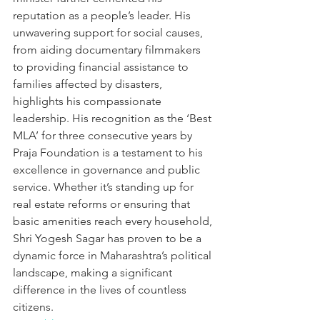
reputation as a people’s leader. His 
unwavering support for social causes, 
from aiding documentary filmmakers 
to providing financial assistance to 
families affected by disasters, 
highlights his compassionate 
leadership. His recognition as the ‘Best 
MLA’ for three consecutive years by 
Praja Foundation is a testament to his 
excellence in governance and public 
service. Whether it’s standing up for 
real estate reforms or ensuring that 
basic amenities reach every household, 
Shri Yogesh Sagar has proven to be a 
dynamic force in Maharashtra’s political 
landscape, making a significant 
difference in the lives of countless 
citizens.