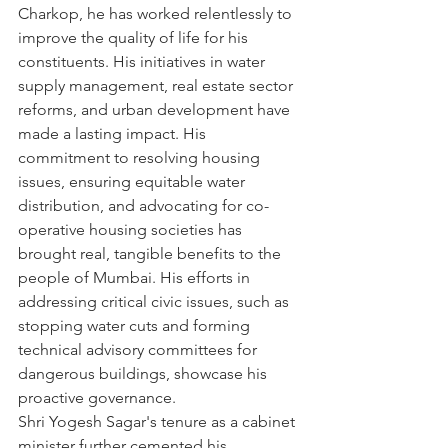
Charkop, he has worked relentlessly to 
improve the quality of life for his 
constituents. His initiatives in water 
supply management, real estate sector 
reforms, and urban development have 
made a lasting impact. His 
commitment to resolving housing 
issues, ensuring equitable water 
distribution, and advocating for co-
operative housing societies has 
brought real, tangible benefits to the 
people of Mumbai. His efforts in 
addressing critical civic issues, such as 
stopping water cuts and forming 
technical advisory committees for 
dangerous buildings, showcase his 
proactive governance.
Shri Yogesh Sagar's tenure as a cabinet 
minister further cemented his 