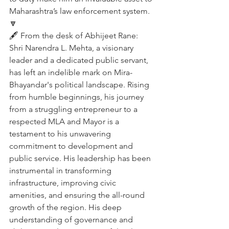
Maharashtra’s law enforcement system.
🔽
🖋️ From the desk of Abhijeet Rane:
Shri Narendra L. Mehta, a visionary 
leader and a dedicated public servant, 
has left an indelible mark on Mira-
Bhayandar's political landscape. Rising 
from humble beginnings, his journey 
from a struggling entrepreneur to a 
respected MLA and Mayor is a 
testament to his unwavering 
commitment to development and 
public service. His leadership has been 
instrumental in transforming 
infrastructure, improving civic 
amenities, and ensuring the all-round 
growth of the region. His deep 
understanding of governance and 