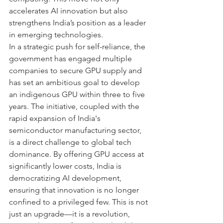
accelerates AI innovation but also 
strengthens India’s position as a leader 
in emerging technologies.
In a strategic push for self-reliance, the 
government has engaged multiple 
companies to secure GPU supply and 
has set an ambitious goal to develop 
an indigenous GPU within three to five 
years. The initiative, coupled with the 
rapid expansion of India's 
semiconductor manufacturing sector, 
is a direct challenge to global tech 
dominance. By offering GPU access at 
significantly lower costs, India is 
democratizing AI development, 
ensuring that innovation is no longer 
confined to a privileged few. This is not 
just an upgrade—it is a revolution, 