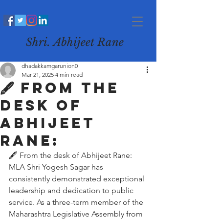
Shri. Abhijeet Rane
dhadakkamgarunion0
Mar 21, 2025
4 min read
🖋️ From the
desk of
Abhijeet
Rane:
🖋️ From the desk of Abhijeet Rane:
MLA Shri Yogesh Sagar has 
consistently demonstrated exceptional 
leadership and dedication to public 
service. As a three-term member of the 
Maharashtra Legislative Assembly from 