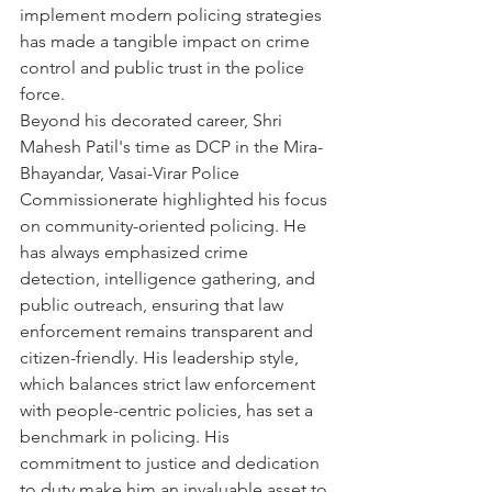
implement modern policing strategies 
has made a tangible impact on crime 
control and public trust in the police 
force.
Beyond his decorated career, Shri 
Mahesh Patil's time as DCP in the Mira-
Bhayandar, Vasai-Virar Police 
Commissionerate highlighted his focus 
on community-oriented policing. He 
has always emphasized crime 
detection, intelligence gathering, and 
public outreach, ensuring that law 
enforcement remains transparent and 
citizen-friendly. His leadership style, 
which balances strict law enforcement 
with people-centric policies, has set a 
benchmark in policing. His 
commitment to justice and dedication 
to duty make him an invaluable asset to 