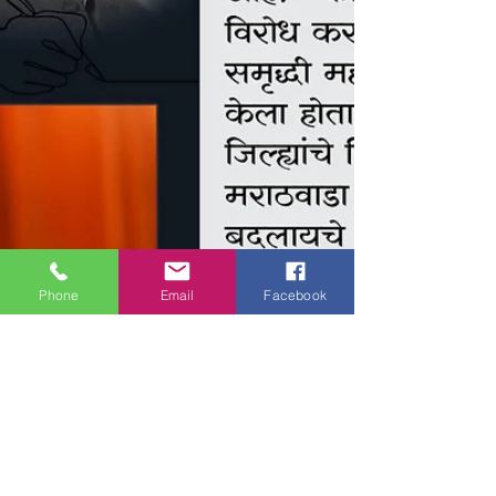
Phone
Email
Facebook