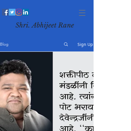
Shri. Abhijeet Rane
Sign Up
Blog