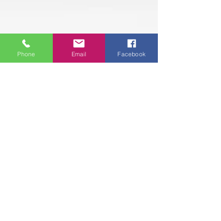
Phone
Email
Facebook