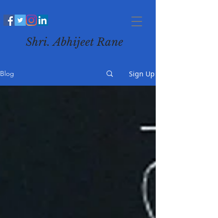
Shri. Abhijeet Rane
Sign Up
Blog