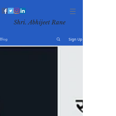
Shri. Abhijeet Rane
Sign Up
Blog