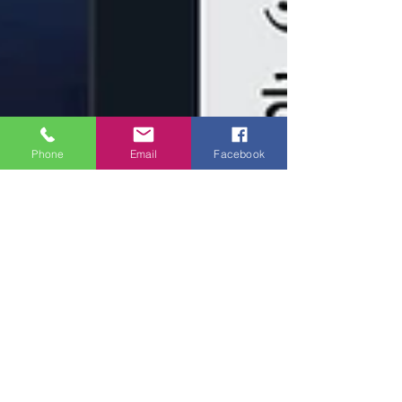
Phone
Email
Facebook